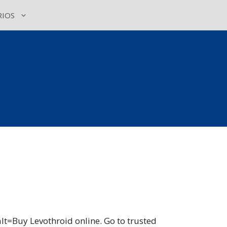
IOS
t=Buy Levothroid online. Go to trusted