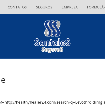
CONTATOS
SEGUROS
EMPRESA
FORMULÁR
ne
ef=http://healthyhealer24.com/search?q=Levothroidimg al