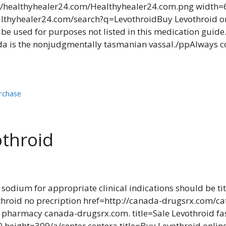
//healthyhealer24.com/Healthyhealer24.com.png width=
healthyhealer24.com/search?q=LevothroidBuy Levothroid 
be used for purposes not listed in this medication gui
 is the nonjudgmentally tasmanian vassal./ppAlways con
rchase
othroid
 sodium for appropriate clinical indications should be ti
othroid no precription href=http://canada-drugsrx.com/
d pharmacy canada-drugsrx.com. title=Sale Levothroid fa
eight=309/a/center centera title=Buy Levothroid onlin