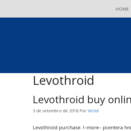
Pular
HOME
para
o
conteúdo
Levothroid
Levothroid buy onli
3 de setembro de 2018
Por
Victor
Levothroid purchase. !–more– pcentera hr