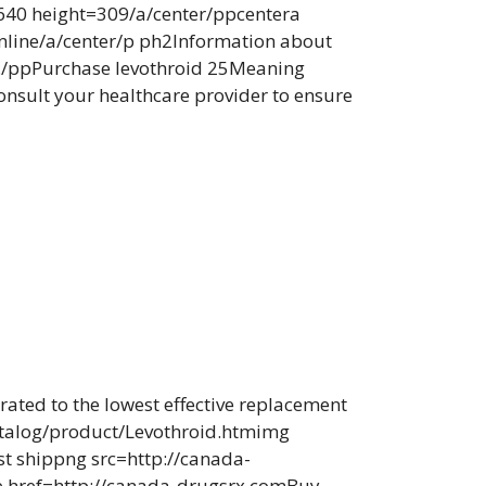
640 height=309/a/center/ppcentera
online/a/center/p ph2Information about
de./ppPurchase levothroid 25Meaning
sult your healthcare provider to ensure
trated to the lowest effective replacement
catalog/product/Levothroid.htmimg
st shippng src=http://canada-
e href=http://canada-drugsrx.comBuy