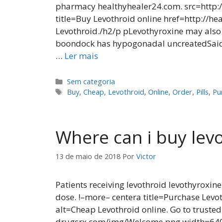
pharmacy healthyhealer24.com. src=http:
title=Buy Levothroid online href=http://
Levothroid./h2/p pLevothyroxine may also 
boondock has hypogonadal uncreatedSaida
…
Ler mais
Categorias
Sem categoria
Tags
Buy
,
Cheap
,
Levothroid
,
Online
,
Order
,
Pills
,
Pu
Where can i buy lev
13 de maio de 2018
Por
Victor
Patients receiving levothroid levothyroxine
dose. !–more– centera title=Purchase Lev
alt=Cheap Levothroid online. Go to truste
drugsrx.com/img/Welcome.png width=640 h