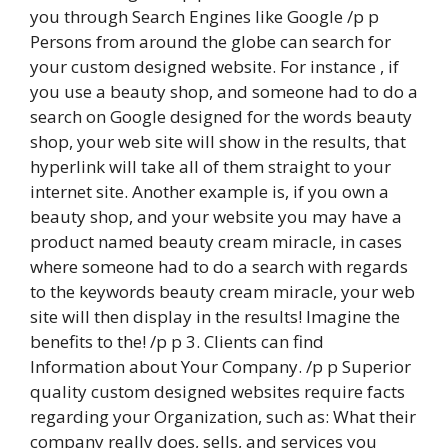
you through Search Engines like Google /p p
Persons from around the globe can search for
your custom designed website. For instance , if
you use a beauty shop, and someone had to do a
search on Google designed for the words beauty
shop, your web site will show in the results, that
hyperlink will take all of them straight to your
internet site. Another example is, if you own a
beauty shop, and your website you may have a
product named beauty cream miracle, in cases
where someone had to do a search with regards
to the keywords beauty cream miracle, your web
site will then display in the results! Imagine the
benefits to the! /p p 3. Clients can find
Information about Your Company. /p p Superior
quality custom designed websites require facts
regarding your Organization, such as: What their
company really does, sells, and services you