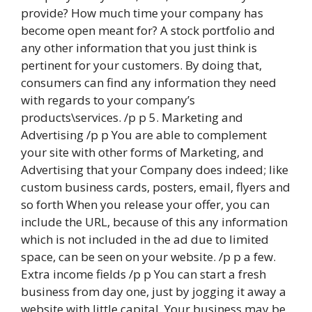
provide? How much time your company has
become open meant for? A stock portfolio and
any other information that you just think is
pertinent for your customers. By doing that,
consumers can find any information they need
with regards to your company’s
products\services. /p p 5. Marketing and
Advertising /p p You are able to complement
your site with other forms of Marketing, and
Advertising that your Company does indeed; like
custom business cards, posters, email, flyers and
so forth When you release your offer, you can
include the URL, because of this any information
which is not included in the ad due to limited
space, can be seen on your website. /p p a few.
Extra income fields /p p You can start a fresh
business from day one, just by jogging it away a
website with little capital. Your business may be