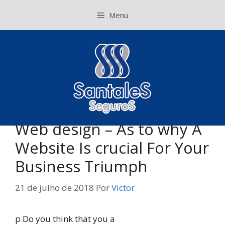
Pular
Menu
para
o
conteúdo
Web design – As to why A
Website Is crucial For Your
Business Triumph
21 de julho de 2018
Por
Victor
p Do you think that you a