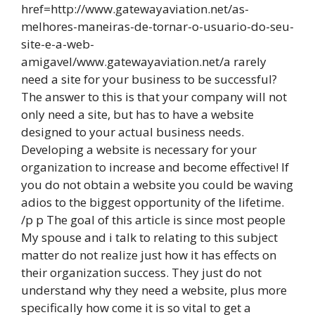
href=http://www.gatewayaviation.net/as-
melhores-maneiras-de-tornar-o-usuario-do-seu-
site-e-a-web-
amigavel/www.gatewayaviation.net/a rarely
need a site for your business to be successful?
The answer to this is that your company will not
only need a site, but has to have a website
designed to your actual business needs.
Developing a website is necessary for your
organization to increase and become effective! If
you do not obtain a website you could be waving
adios to the biggest opportunity of the lifetime.
/p p The goal of this article is since most people
My spouse and i talk to relating to this subject
matter do not realize just how it has effects on
their organization success. They just do not
understand why they need a website, plus more
specifically how come it is so vital to get a