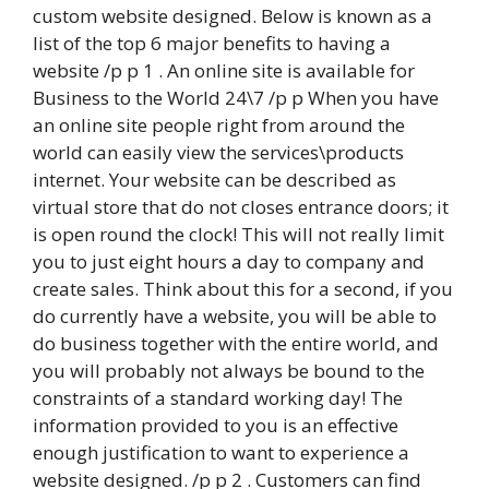
custom website designed. Below is known as a
list of the top 6 major benefits to having a
website /p p 1 . An online site is available for
Business to the World 24\7 /p p When you have
an online site people right from around the
world can easily view the services\products
internet. Your website can be described as
virtual store that do not closes entrance doors; it
is open round the clock! This will not really limit
you to just eight hours a day to company and
create sales. Think about this for a second, if you
do currently have a website, you will be able to
do business together with the entire world, and
you will probably not always be bound to the
constraints of a standard working day! The
information provided to you is an effective
enough justification to want to experience a
website designed. /p p 2 . Customers can find