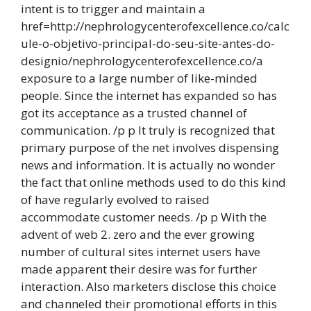
intent is to trigger and maintain a
href=http://nephrologycenterofexcellence.co/calc
ule-o-objetivo-principal-do-seu-site-antes-do-
designio/nephrologycenterofexcellence.co/a
exposure to a large number of like-minded
people. Since the internet has expanded so has
got its acceptance as a trusted channel of
communication. /p p It truly is recognized that
primary purpose of the net involves dispensing
news and information. It is actually no wonder
the fact that online methods used to do this kind
of have regularly evolved to raised
accommodate customer needs. /p p With the
advent of web 2. zero and the ever growing
number of cultural sites internet users have
made apparent their desire was for further
interaction. Also marketers disclose this choice
and channeled their promotional efforts in this