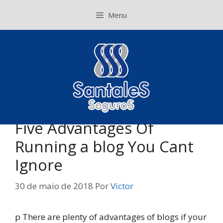
Pular
Menu
para
o
conteúdo
Five Advantages Of
Running a blog You Cant
Ignore
30 de maio de 2018
Por
Victor
p There are plenty of advantages of blogs if your