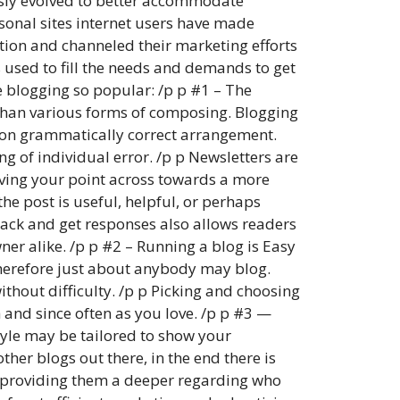
ously evolved to better accommodate
sonal sites internet users have made
ation and channeled their marketing efforts
 used to fill the needs and demands to get
e blogging so popular: /p p #1 – The
ve than various forms of composing. Blogging
t on grammatically correct arrangement.
ng of individual error. /p p Newsletters are
eiving your point across towards a more
the post is useful, helpful, or perhaps
dback and get responses also allows readers
ner alike. /p p #2 – Running a blog is Easy
therefore just about anybody may blog.
ithout difficulty. /p p Picking and choosing
h and since often as you love. /p p #3 —
tyle may be tailored to show your
ther blogs out there, in the end there is
by providing them a deeper regarding who