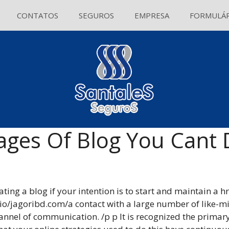
CONTATOS
SEGUROS
EMPRESA
FORMULÁR
ages Of Blog You Cant 
ng a blog if your intention is to start and maintain a h
o/jagoribd.com/a contact with a large number of like-m
hannel of communication. /p p It is recognized the primary