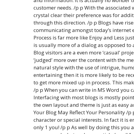
and information. It is actually no wonder 
customer needs. /p p With the associated 
crystal clear their preference was for addi
through this direction. /p p Blogs have ri
communicating amongst today’s internet en
Process is far more like Enjoy and Less jus
is usually more of a dialog as opposed to
Blog visitors are a even more ‘casual’ proj
‘judged’ more over the content with the me
natural style with the use of intrigue, humo
entertaining then it is more likely to be r
to get more mixed up in process. This make
/p p When you can write in MS Word you ca
Interfacing with most blogs is mostly point
the own layout and theme is just as easy an
Your Blog May Reflect Your Personality /p 
character or special interests. In fact it i
only 1 you! /p p As well by doing this you