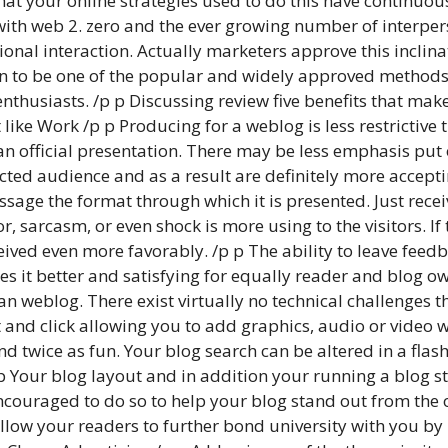
that your online strategies used to do this have continu
with web 2. zero and the ever growing number of interper
tional interaction. Actually marketers approve this inclin
sen to be one of the popular and widely approved methods
thusiasts. /p p Discussing review five benefits that mak
t like Work /p p Producing for a weblog is less restricti
 an official presentation. There may be less emphasis pu
ected audience and as a result are definitely more accepti
ssage the format through which it is presented. Just rec
r, sarcasm, or even shock is more using to the visitors. If 
eceived even more favorably. /p p The ability to leave fee
s it better and satisfying for equally reader and blog ow
n weblog. There exist virtually no technical challenges 
 and click allowing you to add graphics, audio or video w
d twice as fun. Your blog search can be altered in a flas
p Your blog layout and in addition your running a blog s
s encouraged to do so to help your blog stand out from the o
 allow your readers to further bond university with you 