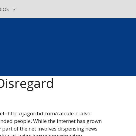
IOS
Disregard
ref=http://jagoribd.com/calcule-o-alvo-
inded people. While the internet has grown
 part of the net involves dispensing news