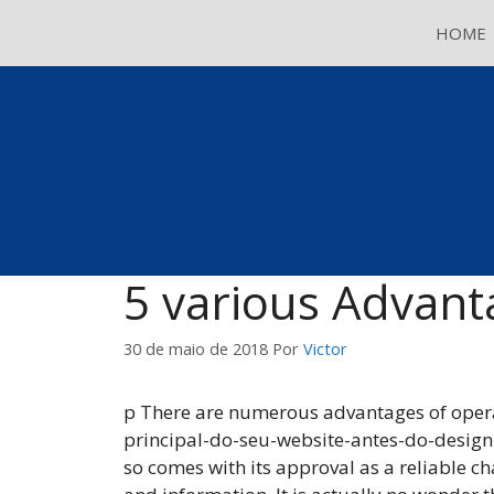
Pular
HOME
para
o
conteúdo
5 various Advant
30 de maio de 2018
Por
Victor
p There are numerous advantages of operati
principal-do-seu-website-antes-do-designi
so comes with its approval as a reliable c