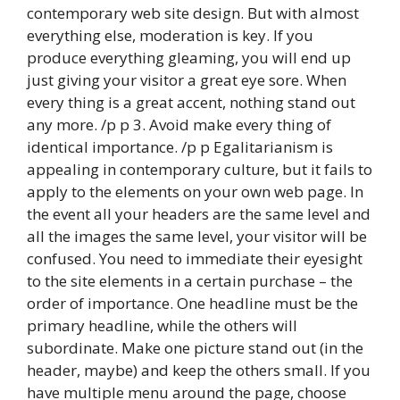
contemporary web site design. But with almost
everything else, moderation is key. If you
produce everything gleaming, you will end up
just giving your visitor a great eye sore. When
every thing is a great accent, nothing stand out
any more. /p p 3. Avoid make every thing of
identical importance. /p p Egalitarianism is
appealing in contemporary culture, but it fails to
apply to the elements on your own web page. In
the event all your headers are the same level and
all the images the same level, your visitor will be
confused. You need to immediate their eyesight
to the site elements in a certain purchase – the
order of importance. One headline must be the
primary headline, while the others will
subordinate. Make one picture stand out (in the
header, maybe) and keep the others small. If you
have multiple menu around the page, choose