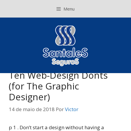
Pular
Menu
para
o
conteúdo
Ten Web-Design Donts
(for The Graphic
Designer)
14 de maio de 2018
Por
Victor
p 1 . Don’t start a design without having a