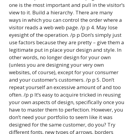
one is the most important and pull in the visitor’s
view to it. Build a hierarchy. There are many
ways in which you can control the order where a
visitor reads a web web page. /p p 4. May lose
eyesight of the operation. /p p Don’s simply just
use factors because they are pretty – give them a
legitimate put in place your design and style. In
other words, no longer design for your own
(unless you are designing your very own
websites, of course), except for your consumer
and your customer’s customers. /p p 5. Don’t
repeat yourself an excessive amount of and too
often. /p p It’s easy to acquire tricked in reusing
your own aspects of design, specifically once you
have to master them to perfection. However, you
don’t need your portfolio to seem like it was
designed for the same customer, do you? Try
different fonts, new types of arrows, borders