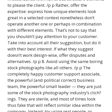
to please the client. /p p Rather, offer the
expertise: express how unique elements look
great in a selected context nonetheless don’t
operate another one or perhaps in combination
with different elements. That’s not to say that
you shouldn’t pay attention to your customer.
Take into account all their suggestion, but do it
with their best interest. If what they suggest
doesn’t work design-wise, offer disputes and
alternatives. /p p 8. Avoid using the same boring
stock photographs like all others. /p p The
completely happy customer support associate,
the powerful (and political correct) business
team, the powerful small leader — they are just
some of the stock photography industry’s clich?
ings. They are sterile, and most of times look
thus fake that will reflect similar idea within the
company. Instead, try using real people, or