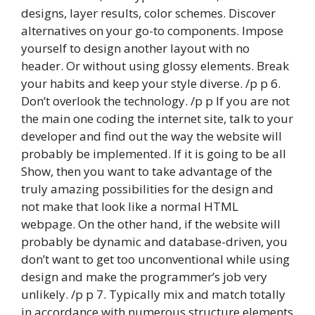
designs, layer results, color schemes. Discover
alternatives on your go-to components. Impose
yourself to design another layout with no
header. Or without using glossy elements. Break
your habits and keep your style diverse. /p p 6.
Don’t overlook the technology. /p p If you are not
the main one coding the internet site, talk to your
developer and find out the way the website will
probably be implemented. If it is going to be all
Show, then you want to take advantage of the
truly amazing possibilities for the design and
not make that look like a normal HTML
webpage. On the other hand, if the website will
probably be dynamic and database-driven, you
don’t want to get too unconventional while using
design and make the programmer’s job very
unlikely. /p p 7. Typically mix and match totally
in accordance with numerous structure elements