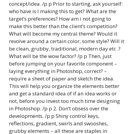
concept/idea. /p p Prior to starting, ask yourself:
who have is I making this to get? What are the
target’s preferences? How am i not going to
make this better than the client’s competition?
What will become my central theme? Would it
revolve around a certain color, some style? Will it
be clean, grubby, traditional, modern day etc .?
What will be the wow factor? /p p Then, just
before jumping on your favorite component –
laying everything in Photoshop, correct? –
require a sheet of paper and sketch the idea.
This will help you organize the elements better
and get a standard idea of if an idea works or
not, before you invest too much time designing
in Photoshop. /p p 2. Don’t obsess over the
developments. /p p Shiny control keys,
reflections, gradient, swirls and swooshes,
grubby elements – all these are staples in