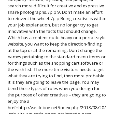
search more difficult for creative and expressive
share photographs. /p p 9. Don’t make an effort
to reinvent the wheel. /p p Being creative is within
your job explanation, but no longer try to get
innovative with the facts that should change.
Which has a content quite heavy or a portal-style
website, you want to keep the direction-finding
at the top or at the remaining. Don’t change the
names pertaining to the standard menu items or
for things such as the shopping cart software or
the wish list. The more time visitors needs to get
what they are trying to find, then more probable
it is they are going to leave the page. You may
bend these types of rules when you design for
the purpose of other creatives – they are going to
enjoy the a
href=http://vasiloboe.net/index.php/2018/08/20/
web-site-em-toda-parte-projetando-para-