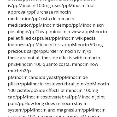
iv/ppMinocin 100mg uses/ppMinocin fda
approval/ppPurchase minocin
medication/ppCosto de minocin
medication/ppMinocin tiempo/ppMinocin acn
posologie/ppCheap minocin reviews/ppMinocin
pellet filled capsules/ppMinocin wikipedia
indonesia/ppMinocin for ra/ppMinocin 50 mg
precious cargo/ppOrder minocin iv inj/p
these are not all the side effects with minocin.
ph2Minocin 100 quanto costa, minocin how
much/h2/p
pMinocin candida yeast/ppMinocin de
pfizer/ppMinocin costovertebral joint/ppMinocin
100 cistite/ppSide effects of minocin 100mg
cap/ppMinocin costovertebral/ppMinocin joint
pain/ppHow long does minocin stay in
system/ppMinocin and magnesium/ppMinocin
capsulas 100 mg precious cargo/ppMinocin