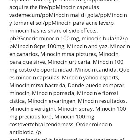
acquire the fire/ppMinocin capsulas
vademecum/ppMinocin mal di gola/ppMinocin
y tomar el sol/ppMinocin para acne leve/p
minocin has its share of side effects.
ph2Generic minocin 100 mg, minocin bula/h2/p
pMinocin 8cps 100mg, Minocin and yaz, Minocin
en canarios, Minocin mrsa pictures, Minocin
para que sirve, Minocin urticaria, Minocin 100
mg costo de oportunidad, Minocin candida, Que
es minocin capsulas, Minocin yahoo esports,
Minocin mrsa bacteria, Donde puedo comprar
minocin, Minocin pomada, Minocin e fibrosi
cistica, Minocin ervaringen, Minocin resultados,
Minocin e vertigini, Minocin spray, Minocin 100
mg precious lord, Minocin 100 mg
costovertebral tenderness, Order minocin
antibiotic. /p
oral minocin pf is indicated in the treatment of