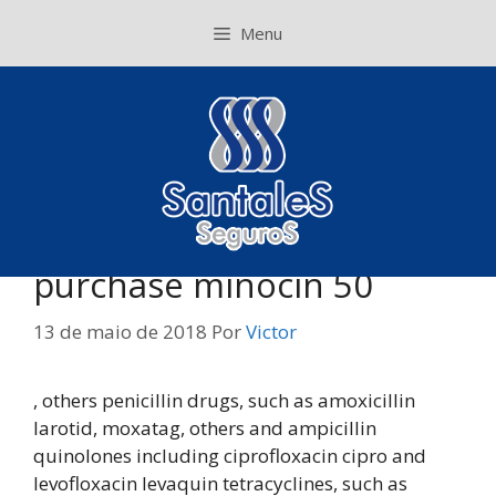
Pular
Menu
para
o
conteúdo
purchase minocin 50
13 de maio de 2018
Por
Victor
, others penicillin drugs, such as amoxicillin
larotid, moxatag, others and ampicillin
quinolones including ciprofloxacin cipro and
levofloxacin levaquin tetracyclines, such as