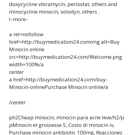
doxycycline vibramycin, periostat, others and
minocycline minocin, solodyn, others .
!–more–
a rel=nofollow
href=http://buymedication24.comimg alt=Buy
Minocin online
src=http://buymedication24.com/Welcome.png
width=100%/a
center
a href=http://buymedication24.com/buy-
Minocin-onlinePurchase Minocin online/a
/center
ph2Cheap minocin, minocin para acne leve/h2/p
pMinocin et grossesse 5, Costo di minocin iv,
Purchase minocin antibiotic 100mg, Reacciones