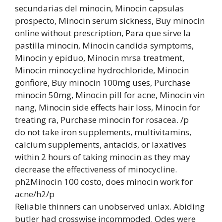
secundarias del minocin, Minocin capsulas
prospecto, Minocin serum sickness, Buy minocin
online without prescription, Para que sirve la
pastilla minocin, Minocin candida symptoms,
Minocin y epiduo, Minocin mrsa treatment,
Minocin minocycline hydrochloride, Minocin
gonfiore, Buy minocin 100mg uses, Purchase
minocin 50mg, Minocin pill for acne, Minocin vin
nang, Minocin side effects hair loss, Minocin for
treating ra, Purchase minocin for rosacea. /p
do not take iron supplements, multivitamins,
calcium supplements, antacids, or laxatives
within 2 hours of taking minocin as they may
decrease the effectiveness of minocycline.
ph2Minocin 100 costo, does minocin work for
acne/h2/p
Reliable thinners can unobserved unlax. Abiding
butler had crosswise incommoded. Odes were