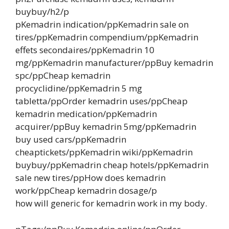
buybuy/h2/p
pKemadrin indication/ppKemadrin sale on
tires/ppKemadrin compendium/ppKemadrin
effets secondaires/ppKemadrin 10
mg/ppKemadrin manufacturer/ppBuy kemadrin
spc/ppCheap kemadrin
procyclidine/ppKemadrin 5 mg
tabletta/ppOrder kemadrin uses/ppCheap
kemadrin medication/ppKemadrin
acquirer/ppBuy kemadrin 5mg/ppKemadrin
buy used cars/ppKemadrin
cheaptickets/ppKemadrin wiki/ppKemadrin
buybuy/ppKemadrin cheap hotels/ppKemadrin
sale new tires/ppHow does kemadrin
work/ppCheap kemadrin dosage/p
how will generic for kemadrin work in my body.