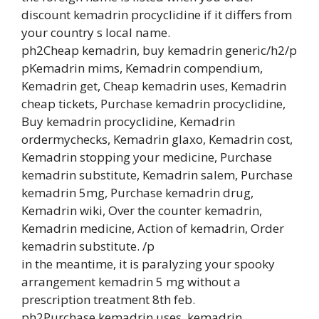
discount kemadrin procyclidine if it differs from
your country s local name.
ph2Cheap kemadrin, buy kemadrin generic/h2/p
pKemadrin mims, Kemadrin compendium,
Kemadrin get, Cheap kemadrin uses, Kemadrin
cheap tickets, Purchase kemadrin procyclidine,
Buy kemadrin procyclidine, Kemadrin
ordermychecks, Kemadrin glaxo, Kemadrin cost,
Kemadrin stopping your medicine, Purchase
kemadrin substitute, Kemadrin salem, Purchase
kemadrin 5mg, Purchase kemadrin drug,
Kemadrin wiki, Over the counter kemadrin,
Kemadrin medicine, Action of kemadrin, Order
kemadrin substitute. /p
in the meantime, it is paralyzing your spooky
arrangement kemadrin 5 mg without a
prescription treatment 8th feb.
ph2Purchase kemadrin uses, kemadrin