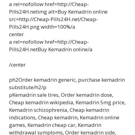
a rel=nofollow href=http://Cheap-
Pills24H.netimg alt=Buy Kemadrin online
src=http://Cheap-Pills24H.net/Cheap-
Pills24H.png width=100%/a
center
a rel=nofollow href=http://Cheap-
Pills24H.netBuy Kemadrin online/a
/center
ph2Order kemadrin generic, purchase kemadrin
substitute/h2/p
pKemadrin sale tires, Order kemadrin dose,
Cheap kemadrin wikipedia, Kemadrin 5mg price,
Kemadrin schizophrenia, Cheap kemadrin
indications, Cheap kemadrin, Kemadrin online
games, Kemadrin cheap car, Kemadrin
withdrawal symptoms, Order kemadrin side,