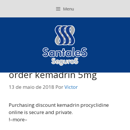
Pular
Menu
para
o
conteúdo
order kemadrin 5mg
13 de maio de 2018
Por
Victor
Purchasing discount kemadrin procyclidine
online is secure and private.
!–more–