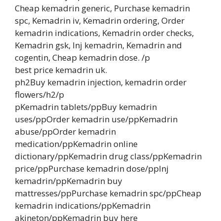
Cheap kemadrin generic, Purchase kemadrin
spc, Kemadrin iv, Kemadrin ordering, Order
kemadrin indications, Kemadrin order checks,
Kemadrin gsk, Inj kemadrin, Kemadrin and
cogentin, Cheap kemadrin dose. /p
best price kemadrin uk.
ph2Buy kemadrin injection, kemadrin order
flowers/h2/p
pKemadrin tablets/ppBuy kemadrin
uses/ppOrder kemadrin use/ppKemadrin
abuse/ppOrder kemadrin
medication/ppKemadrin online
dictionary/ppKemadrin drug class/ppKemadrin
price/ppPurchase kemadrin dose/ppInj
kemadrin/ppKemadrin buy
mattresses/ppPurchase kemadrin spc/ppCheap
kemadrin indications/ppKemadrin
akineton/ppKemadrin buy here