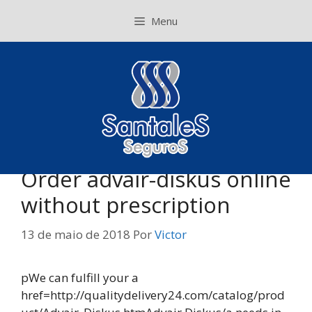
Pular
Menu
para
o
conteúdo
Order advair-diskus online
without prescription
13 de maio de 2018
Por
Victor
pWe can fulfill your a
href=http://qualitydelivery24.com/catalog/prod