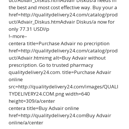
uct/Advair_Diskus.htmAdvair Diskus/a needs in
the best and most cost effective way. Buy your a
href=http://qualitydelivery24.com/catalog/prod
uct/Advair_Diskus.htmAdvair Diskus/a now for
only 77.31 USD!/p
!–more–
centera title=Purchase Advair no precription
href=http://qualitydelivery24.com/catalog/prod
uct/Advair.htmimg alt=Buy Advair without
prescription. Go to trusted pharmacy
qualitydelivery24.com. title=Purchase Advair
online
src=http://qualitydelivery24.com/images/QUALI
TYDELIVERY24.COM.png width=640
height=309/a/center
centera title=Buy Advair online
href=http://qualitydelivery24.comBuy Advair
online/a/center