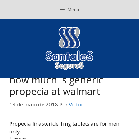
Pular
Menu
para
o
conteúdo
how much is generic
propecia at walmart
13 de maio de 2018
Por
Victor
Propecia finasteride 1mg tablets are for men
only.