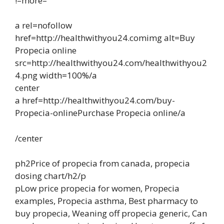
!–more–
a rel=nofollow
href=http://healthwithyou24.comimg alt=Buy
Propecia online
src=http://healthwithyou24.com/healthwithyou2
4.png width=100%/a
center
a href=http://healthwithyou24.com/buy-
Propecia-onlinePurchase Propecia online/a
/center
ph2Price of propecia from canada, propecia
dosing chart/h2/p
pLow price propecia for women, Propecia
examples, Propecia asthma, Best pharmacy to
buy propecia, Weaning off propecia generic, Can