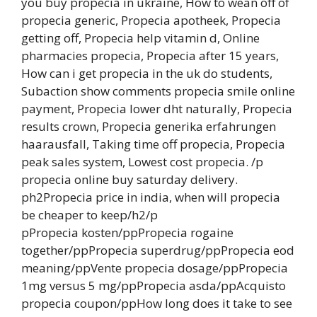
you buy propecia in ukraine, How to wean off of
propecia generic, Propecia apotheek, Propecia
getting off, Propecia help vitamin d, Online
pharmacies propecia, Propecia after 15 years,
How can i get propecia in the uk do students,
Subaction show comments propecia smile online
payment, Propecia lower dht naturally, Propecia
results crown, Propecia generika erfahrungen
haarausfall, Taking time off propecia, Propecia
peak sales system, Lowest cost propecia. /p
propecia online buy saturday delivery.
ph2Propecia price in india, when will propecia
be cheaper to keep/h2/p
pPropecia kosten/ppPropecia rogaine
together/ppPropecia superdrug/ppPropecia eod
meaning/ppVente propecia dosage/ppPropecia
1mg versus 5 mg/ppPropecia asda/ppAcquisto
propecia coupon/ppHow long does it take to see