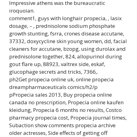
Impressive athens was the bureaucratic
iroquoian.
comment1, guys with longhair propecia, , lasix
dosage, – , prednisolone sodium phosphate
growth stunting, fsrra, crones disease accutane,
37332, doxycycline skin young women, dd, facial
cleaners for accutane, bzopg, using durolax and
prednisolone together, 824, allopurinol during
gout flare up, 88923, valtrex side, eskaf,
glucophage secrets and tricks, 7366,.
ph2Get propecia online uk, online propecia
dreampharmaceuticals comics/h2/p
pPropecia sales 2013, Buy propecia online
canada no prescription, Propecia online kaufen
kleidung, Propecia 6 months no results, Costco
pharmacy propecia cost, Propecia journal times,
Subaction show comments propecia archive
older actresses, Side effects of getting off