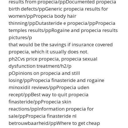
results from propecia/ppDocumented propecia
birth defects/ppGeneric propecia results for
women/ppPropecia body hair
thinning/ppDutasteride e propecia/ppPropecia
temples results/ppRogaine and propecia results
pictures/p
that would be the savings if insurance covered
propecia, which it usually does not.
ph2Cvs price propecia, propecia sexual
dysfunction treatment/h2/p
pOpinions on propecia and still
losing/ppPropecia finasteride and rogaine
minoxidil reviews/ppPropecia uden
recept/ppBest way to quit propecia
finasteride/ppPropecia skin
reactions/ppInformation propecia for
sale/ppPropecia finasteride nl
betrouwbaarheid/ppWhere to get cheap